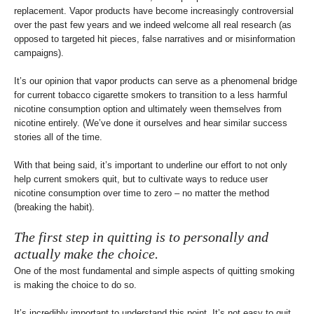
replacement. Vapor products have become increasingly controversial
over the past few years and we indeed welcome all real research (as
opposed to targeted hit pieces, false narratives and or misinformation
campaigns).
It’s our opinion that vapor products can serve as a phenomenal bridge
for current tobacco cigarette smokers to transition to a less harmful
nicotine consumption option and ultimately ween themselves from
nicotine entirely. (We’ve done it ourselves and hear similar success
stories all of the time.
With that being said, it’s important to underline our effort to not only
help current smokers quit, but to cultivate ways to reduce user
nicotine consumption over time to zero – no matter the method
(breaking the habit).
The first step in quitting is to personally and
actually make the choice.
One of the most fundamental and simple aspects of quitting smoking
is making the choice to do so.
It’s incredibly important to understand this point. It’s not easy to quit,