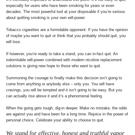
especially for users who have been smoking for years or even
decades. The most powerful tool at your disposable if you’re serious
about quitting smoking is your own will-power.
Tobacco cigarettes are a formidable opponent. If you have the opinion
of maybe you want to quit or think that you probably should quit, you
will lose.
If however, you’re ready to take a stand, you can in-fact quit. An
indomitable will-power combined with modern nicotine replacement
solutions is giving new hope to those who want to quit.
Summoning the courage to finally make this decision isn’t going to
come from anything or anybody else – only you. You will have
cravings, you will be tempted and it isn’t going to be easy. But you
can actually rise above it and it’s a phenomenal feeling.
When the going gets tough, dig-in deeper. Make no mistake, the odds
are against you and have been for a long time. Rejoice in the power of
personal choice. Celebrate your ability to choose to quit.
We stand for effective, honest and truthful vapor