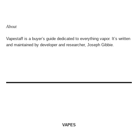
About
Vapestaff is a buyer’s guide dedicated to everything vapor. It’s written
and maintained by developer and researcher, Joseph Gibbie.
VAPES