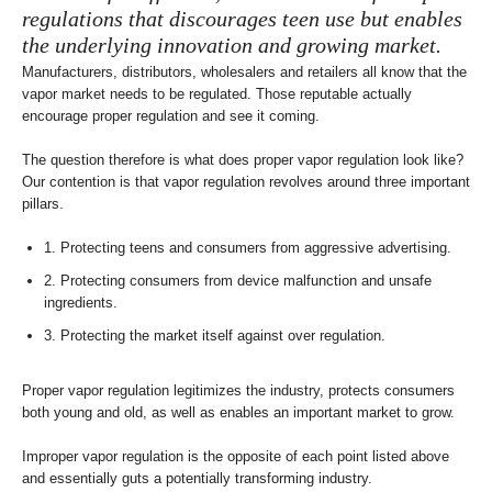
regulations that discourages teen use but enables
the underlying innovation and growing market.
Manufacturers, distributors, wholesalers and retailers all know that the
vapor market needs to be regulated. Those reputable actually
encourage proper regulation and see it coming.
The question therefore is what does proper vapor regulation look like?
Our contention is that vapor regulation revolves around three important
pillars.
1. Protecting teens and consumers from aggressive advertising.
2. Protecting consumers from device malfunction and unsafe
ingredients.
3. Protecting the market itself against over regulation.
Proper vapor regulation legitimizes the industry, protects consumers
both young and old, as well as enables an important market to grow.
Improper vapor regulation is the opposite of each point listed above
and essentially guts a potentially transforming industry.