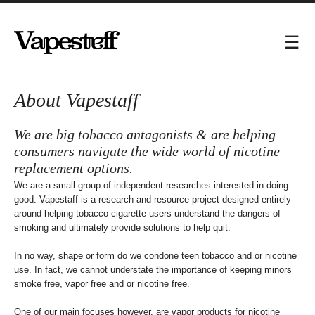
About Vapestaff
We are big tobacco antagonists & are helping
consumers navigate the wide world of nicotine
replacement options.
We are a small group of independent researches interested in doing
good. Vapestaff is a research and resource project designed entirely
around helping tobacco cigarette users understand the dangers of
smoking and ultimately provide solutions to help quit.
In no way, shape or form do we condone teen tobacco and or nicotine
use. In fact, we cannot understate the importance of keeping minors
smoke free, vapor free and or nicotine free.
One of our main focuses however, are vapor products for nicotine