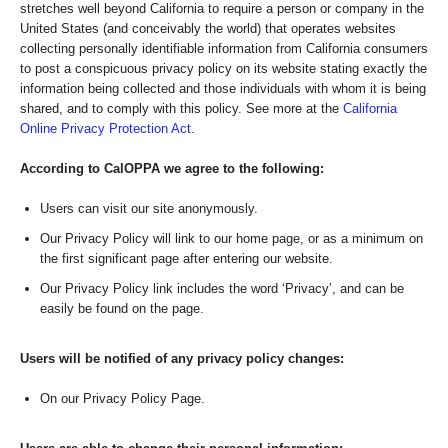
stretches well beyond California to require a person or company in the
United States (and conceivably the world) that operates websites
collecting personally identifiable information from California consumers
to post a conspicuous privacy policy on its website stating exactly the
information being collected and those individuals with whom it is being
shared, and to comply with this policy. See more at the
California
Online Privacy Protection Act
.
According to CalOPPA we agree to the following:
Users can visit our site anonymously.
Our Privacy Policy will link to our home page, or as a minimum on
the first significant page after entering our website.
Our Privacy Policy link includes the word ‘Privacy’, and can be
easily be found on the page.
Users will be notified of any privacy policy changes:
On our Privacy Policy Page.