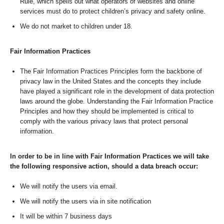
Rule, which spells out what operators of websites and online
services must do to protect children’s privacy and safety online.
We do not market to children under 18.
Fair Information Practices
The Fair Information Practices Principles form the backbone of
privacy law in the United States and the concepts they include
have played a significant role in the development of data protection
laws around the globe. Understanding the Fair Information Practice
Principles and how they should be implemented is critical to
comply with the various privacy laws that protect personal
information.
In order to be in line with Fair Information Practices we will take
the following responsive action, should a data breach occur:
We will notify the users via email.
We will notify the users via in site notification
It will be within 7 business days