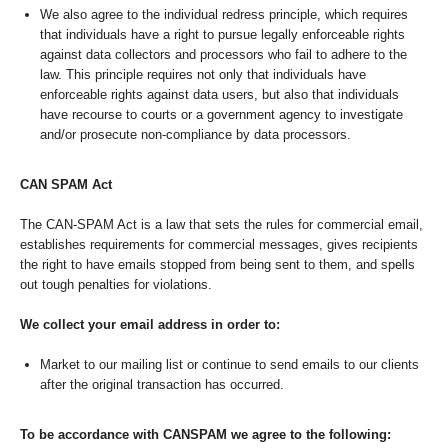
We also agree to the individual redress principle, which requires
that individuals have a right to pursue legally enforceable rights
against data collectors and processors who fail to adhere to the
law. This principle requires not only that individuals have
enforceable rights against data users, but also that individuals
have recourse to courts or a government agency to investigate
and/or prosecute non-compliance by data processors.
CAN SPAM Act
The CAN-SPAM Act is a law that sets the rules for commercial email,
establishes requirements for commercial messages, gives recipients
the right to have emails stopped from being sent to them, and spells
out tough penalties for violations.
We collect your email address in order to:
Market to our mailing list or continue to send emails to our clients
after the original transaction has occurred.
To be accordance with CANSPAM we agree to the following: