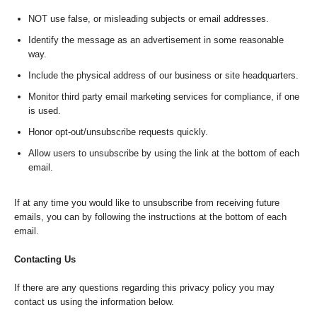
NOT use false, or misleading subjects or email addresses.
Identify the message as an advertisement in some reasonable
way.
Include the physical address of our business or site headquarters.
Monitor third party email marketing services for compliance, if one
is used.
Honor opt-out/unsubscribe requests quickly.
Allow users to unsubscribe by using the link at the bottom of each
email.
If at any time you would like to unsubscribe from receiving future
emails, you can by following the instructions at the bottom of each
email.
Contacting Us
If there are any questions regarding this privacy policy you may
contact us using the information below.