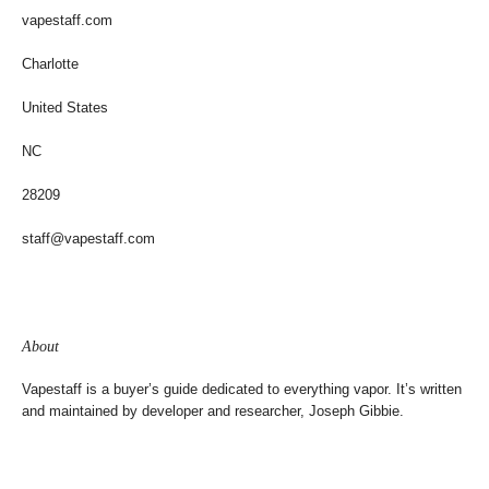
vapestaff.com
Charlotte
United States
NC
28209
staff@vapestaff.com
About
Vapestaff is a buyer’s guide dedicated to everything vapor. It’s written
and maintained by developer and researcher, Joseph Gibbie.