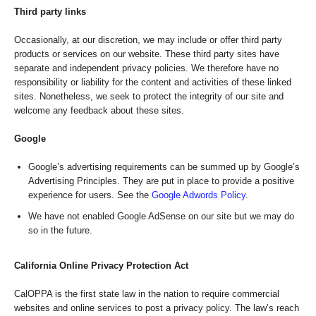
Third party links
Occasionally, at our discretion, we may include or offer third party
products or services on our website. These third party sites have
separate and independent privacy policies. We therefore have no
responsibility or liability for the content and activities of these linked
sites. Nonetheless, we seek to protect the integrity of our site and
welcome any feedback about these sites.
Google
Google’s advertising requirements can be summed up by Google’s
Advertising Principles. They are put in place to provide a positive
experience for users. See the
Google Adwords Policy
.
We have not enabled Google AdSense on our site but we may do
so in the future.
California Online Privacy Protection Act
CalOPPA is the first state law in the nation to require commercial
websites and online services to post a privacy policy. The law’s reach