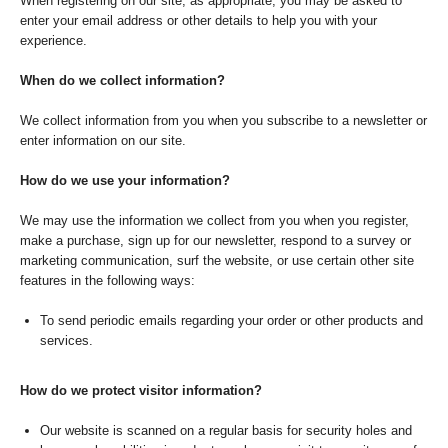
When registering on our site, as appropriate, you may be asked to
enter your email address or other details to help you with your
experience.
When do we collect information?
We collect information from you when you subscribe to a newsletter or
enter information on our site.
How do we use your information?
We may use the information we collect from you when you register,
make a purchase, sign up for our newsletter, respond to a survey or
marketing communication, surf the website, or use certain other site
features in the following ways:
To send periodic emails regarding your order or other products and
services.
How do we protect visitor information?
Our website is scanned on a regular basis for security holes and