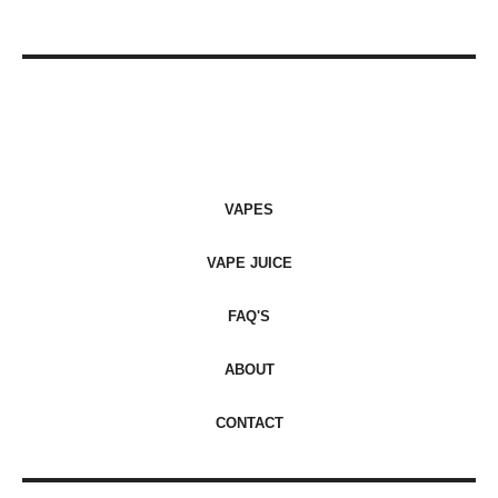
VAPES
VAPE JUICE
FAQ'S
ABOUT
CONTACT