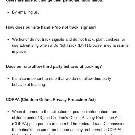
Users are able to change their personal information:
By emailing us.
How does our site handle ‘do not track’ signals?
We honor do not track signals and do not track, plant cookies, or
use advertising when a Do Not Track (DNT) browser mechanism is
in place.
Does our site allow third party behavioral tracking?
It’s also important to note that we do not allow third party
behavioral tracking.
COPPA (Children Online Privacy Protection Act)
When it comes to the collection of personal information from
children under 13, the Children’s Online Privacy Protection Act
(COPPA) puts parents in control. The Federal Trade Commission,
the nation’s consumer protection agency, enforces the COPPA