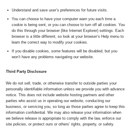
Understand and save user’s preferences for future visits.
You can choose to have your computer warn you each time a
cookie is being sent, or you can choose to turn off all cookies. You
do this through your browser (like Internet Explorer) settings. Each
browser is a little different, so look at your browser’s Help menu to
learn the correct way to modify your cookies.
If you disable cookies, some features will be disabled, but you
won’t have any problems navigating our website.
Third Party Disclosure
We do not sell, trade, or otherwise transfer to outside parties your
personally identifiable information unless we provide you with advance
notice. This does not include website hosting partners and other
parties who assist us in operating our website, conducting our
business, or servicing you, so long as those parties agree to keep this
information confidential. We may also release your information when
we believe release is appropriate to comply with the law, enforce our
site policies, or protect ours or others’ rights, property, or safety.