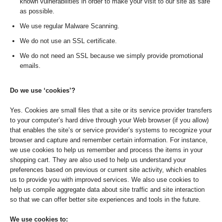
known vulnerabilities in order to make your visit to our site as safe
as possible.
We use regular Malware Scanning.
We do not use an SSL certificate.
We do not need an SSL because we simply provide promotional
emails.
Do we use ‘cookies’?
Yes. Cookies are small files that a site or its service provider transfers
to your computer’s hard drive through your Web browser (if you allow)
that enables the site’s or service provider’s systems to recognize your
browser and capture and remember certain information. For instance,
we use cookies to help us remember and process the items in your
shopping cart. They are also used to help us understand your
preferences based on previous or current site activity, which enables
us to provide you with improved services. We also use cookies to
help us compile aggregate data about site traffic and site interaction
so that we can offer better site experiences and tools in the future.
We use cookies to: