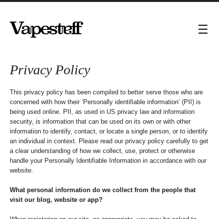
Privacy Policy
This privacy policy has been compiled to better serve those who are
concerned with how their ‘Personally identifiable information’ (PII) is
being used online. PII, as used in US privacy law and information
security, is information that can be used on its own or with other
information to identify, contact, or locate a single person, or to identify
an individual in context. Please read our privacy policy carefully to get
a clear understanding of how we collect, use, protect or otherwise
handle your Personally Identifiable Information in accordance with our
website.
What personal information do we collect from the people that
visit our blog, website or app?