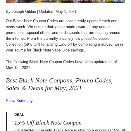
By
Joseph Gibbie
| Updated: May 1, 2021
Our Black Note Coupon Codes are consistently updated each and
every week. We ensure that you’re made aware of any and all
promotions, special offers, and or discounts that are floating around
the internet. From the currently insanely low priced Notebook
Collection (59% Off) to landing 15% off by completing a survey, we’re
your source for Black Note vape juice savings.
The following Black Note Coupon Codes have been updated as of
May 1st, 2021.
Best Black Note Coupons, Promo Codes,
Sales & Deals for May, 2021
Show Summary
DEAL
15% Off Black Note Coupon
For a limited time only, Black Note is offering a whopping 15% off