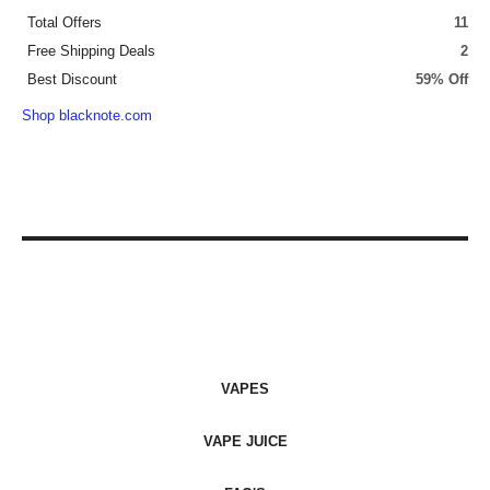
Total Offers
11
Free Shipping Deals
2
Best Discount
59% Off
Shop blacknote.com
VAPES
VAPE JUICE