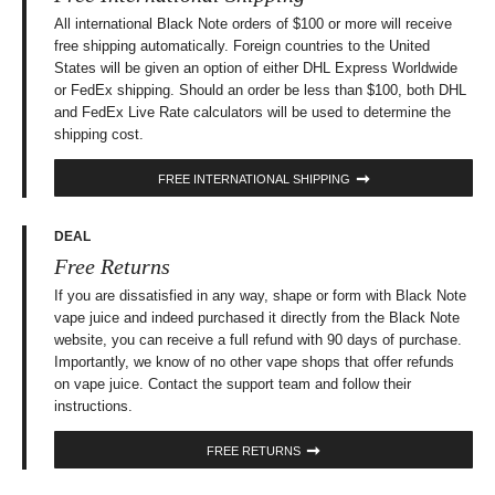
All international Black Note orders of $100 or more will receive
free shipping automatically. Foreign countries to the United
States will be given an option of either DHL Express Worldwide
or FedEx shipping. Should an order be less than $100, both DHL
and FedEx Live Rate calculators will be used to determine the
shipping cost.
FREE INTERNATIONAL SHIPPING
DEAL
Free Returns
If you are dissatisfied in any way, shape or form with Black Note
vape juice and indeed purchased it directly from the Black Note
website, you can receive a full refund with 90 days of purchase.
Importantly, we know of no other vape shops that offer refunds
on vape juice. Contact the support team and follow their
instructions.
FREE RETURNS