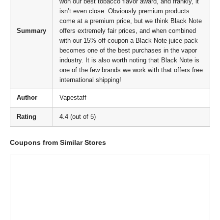
won our best tobacco flavor award, and frankly, it
isn’t even close. Obviously premium products
come at a premium price, but we think Black Note
Summary
offers extremely fair prices, and when combined
with our 15% off coupon a Black Note juice pack
becomes one of the best purchases in the vapor
industry. It is also worth noting that Black Note is
one of the few brands we work with that offers free
international shipping!
Author
Vapestaff
Rating
4.4 (out of 5)
Coupons from Similar Stores