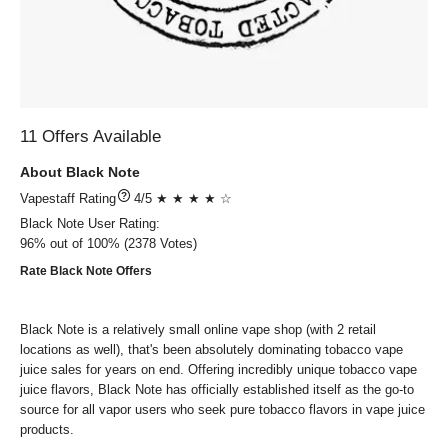
11 Offers Available
About Black Note
?
4/5 ★ ★ ★ ★ ☆
Black Note
User Rating:
96%
out of
100%
2378
Votes)
Rate Black Note Offers
Black Note is a relatively small online vape shop (with 2 retail
locations as well), that's been absolutely dominating tobacco vape
juice sales for years on end. Offering incredibly unique tobacco vape
juice flavors, Black Note has officially established itself as the go-to
source for all vapor users who seek pure tobacco flavors in vape juice
products.