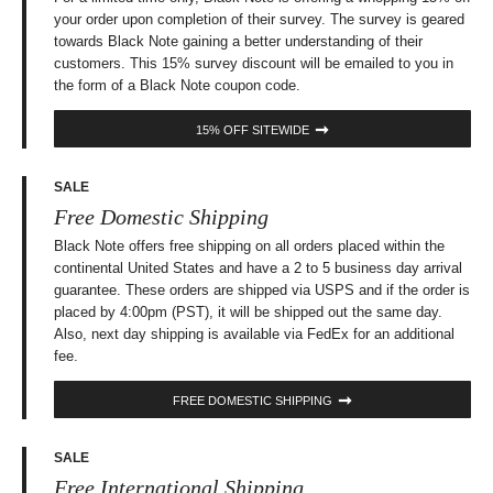
your order upon completion of their survey. The survey is geared
towards Black Note gaining a better understanding of their
customers. This 15% survey discount will be emailed to you in
the form of a Black Note coupon code.
15% OFF SITEWIDE
SALE
Free Domestic Shipping
Black Note offers free shipping on all orders placed within the
continental United States and have a 2 to 5 business day arrival
guarantee. These orders are shipped via USPS and if the order is
placed by 4:00pm (PST), it will be shipped out the same day.
Also, next day shipping is available via FedEx for an additional
fee.
FREE DOMESTIC SHIPPING
SALE
Free International Shipping