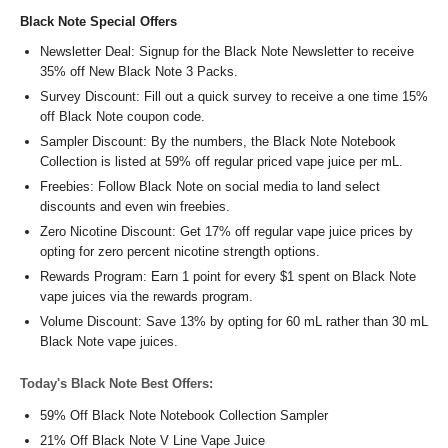
Black Note Special Offers
Newsletter Deal: Signup for the Black Note Newsletter to receive
35% off New Black Note 3 Packs.
Survey Discount: Fill out a quick survey to receive a one time 15%
off Black Note coupon code.
Sampler Discount: By the numbers, the Black Note Notebook
Collection is listed at 59% off regular priced vape juice per mL.
Freebies: Follow Black Note on social media to land select
discounts and even win freebies.
Zero Nicotine Discount: Get 17% off regular vape juice prices by
opting for zero percent nicotine strength options.
Rewards Program: Earn 1 point for every $1 spent on Black Note
vape juices via the rewards program.
Volume Discount: Save 13% by opting for 60 mL rather than 30 mL
Black Note vape juices.
Today's Black Note Best Offers:
59% Off Black Note Notebook Collection Sampler
21% Off Black Note V Line Vape Juice