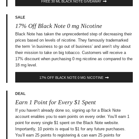
FREE 30 ML BLACK NOTE GIVEAWAY
SALE
17% Off Black Note 0 mg Nicotine
Black Note has taken the unprecedented step of decreasing their
prices based on levels of nicotine. They famously trademarked
the term ‘in business to go out of business’ and aren’t shy about
their mission to take on big tobacco. Customers will receive a
17% discount when purchasing 0 mg nicotine as compared to the
18 mg level.
17% OFF BLACK NOTE 0 MG NICOTINE
DEAL
Earn 1 Point for Every $1 Spent
If you haven’t already done so, signing up for a Black Note
account enables you to earn points on every order. You’ll earn 1
point for every single $1 spent on the Black Note website.
Importantly, 10 points is equal to $1 for any future purchases.
You’ll earn 25 points fo registering & can earn 25 points for