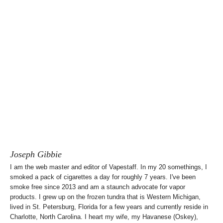
Joseph Gibbie
I am the web master and editor of Vapestaff. In my 20 somethings, I
smoked a pack of cigarettes a day for roughly 7 years. I've been
smoke free since 2013 and am a staunch advocate for vapor
products. I grew up on the frozen tundra that is Western Michigan,
lived in St. Petersburg, Florida for a few years and currently reside in
Charlotte, North Carolina. I heart my wife, my Havanese (Oskey),