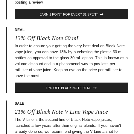
posting a review.
EARN 1 POINT FOR EVERY $1 SPENT
DEAL
13% Off Black Note 60 mL
In order to ensure your getting the very best deal on Black Note
vape juice, you can save 13% by purchasing the plastic 60 mL
bottles as opposed to the glass 30 mL option. This is known as a
volume discount and is a phenomenal way to pay less per
milliliter of vape juice. Keep an eye on the price per milliliter to
save the most.
13% OFF BLACK NOTE 60 ML
SALE
21% Off Black Note V Line Vape Juice
The V Line is the second line of Black Note vape juices,
launched a few years after their original blends. If you haven’t
already done so, we recommend giving the V Line a shot for