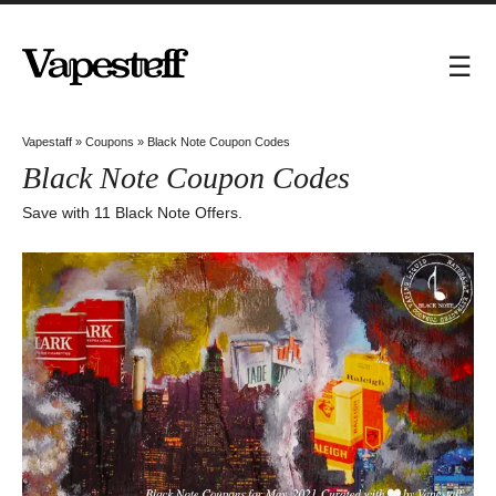
Vapestaff
»
Coupons
»
Black Note Coupon Codes
Black Note Coupon Codes
Save with 11 Black Note Offers.