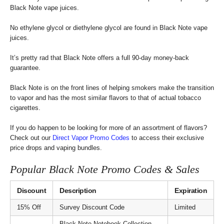
Black Note vape juices.
No ethylene glycol or diethylene glycol are found in Black Note vape
juices.
It’s pretty rad that Black Note offers a full 90-day money-back
guarantee.
Black Note is on the front lines of helping smokers make the transition
to vapor and has the most similar flavors to that of actual tobacco
cigarettes.
If you do happen to be looking for more of an assortment of flavors?
Check out our
Direct Vapor Promo Codes
to access their exclusive
price drops and vaping bundles.
Popular Black Note Promo Codes & Sales
Discount
Description
Expiration
15% Off
Survey Discount Code
Limited
Black Note Notebook Collection