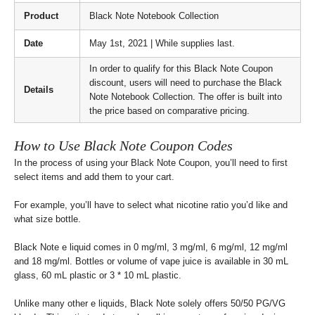
Product
Black Note Notebook Collection
Date
May 1st, 2021 | While supplies last.
In order to qualify for this Black Note Coupon
discount, users will need to purchase the Black
Details
Note Notebook Collection. The offer is built into
the price based on comparative pricing.
How to Use Black Note Coupon Codes
In the process of using your Black Note Coupon, you’ll need to first
select items and add them to your cart.
For example, you’ll have to select what nicotine ratio you’d like and
what size bottle.
Black Note e liquid comes in 0 mg/ml, 3 mg/ml, 6 mg/ml, 12 mg/ml
and 18 mg/ml. Bottles or volume of vape juice is available in 30 mL
glass, 60 mL plastic or 3 * 10 mL plastic.
Unlike many other e liquids, Black Note solely offers 50/50 PG/VG