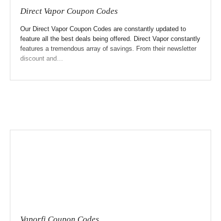
Direct Vapor Coupon Codes
Our Direct Vapor Coupon Codes are constantly updated to
feature all the best deals being offered. Direct Vapor constantly
features a tremendous array of savings. From their newsletter
discount and…
Vaporfi Coupon Codes