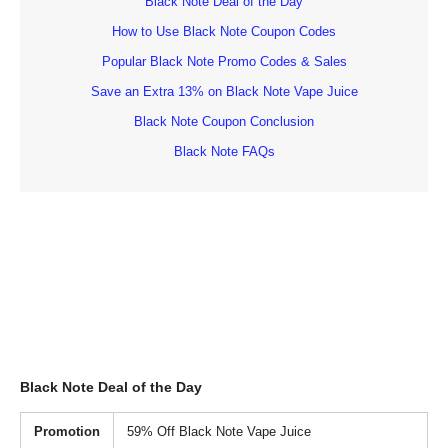
Black Note Deal of the Day
How to Use Black Note Coupon Codes
Popular Black Note Promo Codes & Sales
Save an Extra 13% on Black Note Vape Juice
Black Note Coupon Conclusion
Black Note FAQs
Black Note Deal of the Day
Promotion
59% Off Black Note Vape Juice