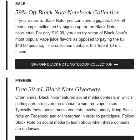
SALE
59% Off Black Note Notebook Collection
If you’re new to Black Note, you can save a gigantic 59% off
their sample collection by signing up for the Black Note
newsletter. For only $19.99, you can try some of Black Note’s
most popular vape juice flavors as opposed to paying the full
$49.00 price tag. The collection contains 8 different 10 mL
flavors.
59% OFF BLACK NOTE NOTEBOOK COLLECTION
FREEBIE
Free 30 mL Black Note Giveaway
Often times, Black Note features social media contests in which
participants are given the chance to win free vape juices.
Typically these social media contests involve simply liking Black
Note on Facebook and or Instagram in order to participate. Follow
Black Note on social media to learn about when these contests
are underway.