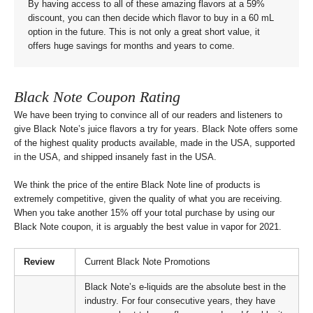
By having access to all of these amazing flavors at a 59%
discount, you can then decide which flavor to buy in a 60 mL
option in the future. This is not only a great short value, it
offers huge savings for months and years to come.
Black Note Coupon Rating
We have been trying to convince all of our readers and listeners to
give Black Note’s juice flavors a try for years. Black Note offers some
of the highest quality products available, made in the USA, supported
in the USA, and shipped insanely fast in the USA.
We think the price of the entire Black Note line of products is
extremely competitive, given the quality of what you are receiving.
When you take another 15% off your total purchase by using our
Black Note coupon, it is arguably the best value in vapor for 2021.
Review
Current Black Note Promotions
Black Note’s e-liquids are the absolute best in the
industry. For four consecutive years, they have