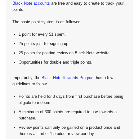
Black Note accounts
are free and easy to create to track your
points.
The basic point system is as followed:
1 point for every $1 spent.
25 points just for signing up.
25 points for posting review on Black Note website.
Opportunities for double and triple points.
Importantly, the
Black Note Rewards Program
has a few
guidelines to follow:
Points are held for 3 days from first purchase before being
eligible to redeem.
A minimum of 300 points are required to use towards a
purchase.
Review points can only be gained on a product once and
there is a limit of 1 product review per day.