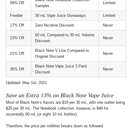
59% Off
Limited
Sampler
Freebie
30 mL Vape Juice Giveaways
Limited
17% Off
Zero Nicotine Discount
Never
60 mL Compared to 30 mL Volume
13% Off
Never
Discount
Black Note V Line Compared to
21% Off
Never
Original Discount
Black Note Vape Juice 3 Pack
35% Off
Never
Discount
Updated: May 1st, 2021
Save an Extra 13% on Black Note Vape Juice
Most of Black Note’s flavors are $19 per 30 mL, with one outlier being
$25 per 30 mL. The Notebook collection, however, is $49 for
essentially 80 mL (or eight 10 mL bottles).
Therefore, the price per milliliter breaks down as followed: