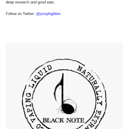
deep research and good eats.
Follow on Twitter:
@josephgibbie