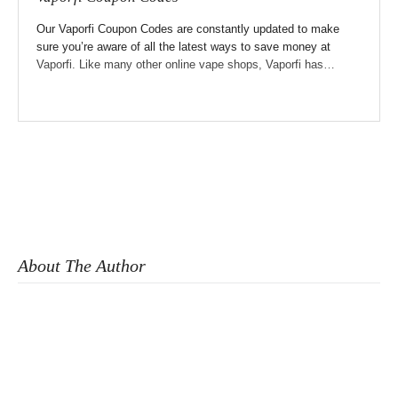
Our Vaporfi Coupon Codes are constantly updated to make
sure you’re aware of all the latest ways to save money at
Vaporfi. Like many other online vape shops, Vaporfi has…
About The Author