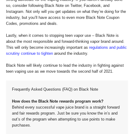
so, consider following Black Note on Twitter, Facebook, and
Instagram. Not only will you get updates on what they’re doing for the
industry, but you’ll have access to even more Black Note Coupon
Codes, promotions and deals.
Lastly, when it comes to stopping teen vapor use – Black Note is
about the most responsible and forward-thinking vapor brand around.
This will only become increasingly important as
regulations and public
scrutiny continue to tighten
around the industry.
Black Note will likely continue to lead the industry in fighting against
teen vaping use as we move towards the second half of 2021.
Frequently Asked Questions (FAQ) on Black Note
How does the Black Note rewards program work?
Behind every successful vape juice brand is a straight forward
and fair rewards program. Just be sure you know the in’s and
out’s of the program when attempting to use points to make
purchases.