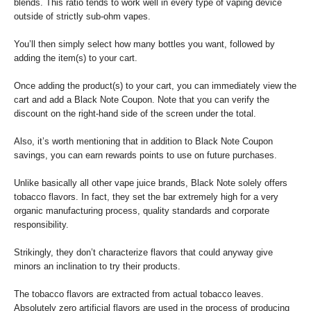
blends. This ratio tends to work well in every type of vaping device
outside of strictly sub-ohm vapes.
You’ll then simply select how many bottles you want, followed by
adding the item(s) to your cart.
Once adding the product(s) to your cart, you can immediately view the
cart and add a Black Note Coupon. Note that you can verify the
discount on the right-hand side of the screen under the total.
Also, it’s worth mentioning that in addition to Black Note Coupon
savings, you can earn rewards points to use on future purchases.
Unlike basically all other vape juice brands, Black Note solely offers
tobacco flavors. In fact, they set the bar extremely high for a very
organic manufacturing process, quality standards and corporate
responsibility.
Strikingly, they don’t characterize flavors that could anyway give
minors an inclination to try their products.
The tobacco flavors are extracted from actual tobacco leaves.
Absolutely zero artificial flavors are used in the process of producing