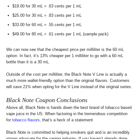
$19.00 for 30 mL = .63 cents per 1 mL
$25.00 for 30 mL = .83 cents per 1 mL
$33.00 for 60 mL = .55 cents per 1 mL
$49.00 for 80 mL = .61 cents per 1 mL (sample pack)
We can now see that the cheapest price per milliliter is the 60 mL
option. In fact, it’s 13% cheaper per 1 milliliter to go with a 60 mL
bottle than it is a 30 mL.
Outside of the cost per milliliter, the Black Note V Line is actually a
much more wallet-friendly option than the original flavors. Customers
will save 21% when opting for the V Line instead of the original series.
Black Note Coupon Conclusions
Above all, Black Note is hands down the best brand of tobacco based
vape juice in the US. When factoring in the tremendous competition
for
tobacco flavors
, that’s a heck of a statement.
Black Note is committed to helping smokers quit and is an incredibly
strong advocate for the vaping industry. If you haven’t already done