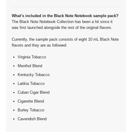
What’s included in the Black Note Notebook sample pack?
The Black Note Notebook Collection has been a hit since it
was first launched alongside the rest of the original flavors.
Currently, the sample pack consists of eight 10 mL Black Note
flavors and they are as followed:
Virginia Tobacco
Menthol Blend
Kentucky Tobacco
Latikia Tobacco
Cuban Cigar Blend
Cigarette Blend
Burley Tobacco
Cavendish Blend