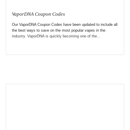
VaporDNA Coupon Codes
Our VaporDNA Coupon Codes have been updated to include all
the best ways to save on the most popular vapes in the
industry. VaporDNA is quickly becoming one of the…