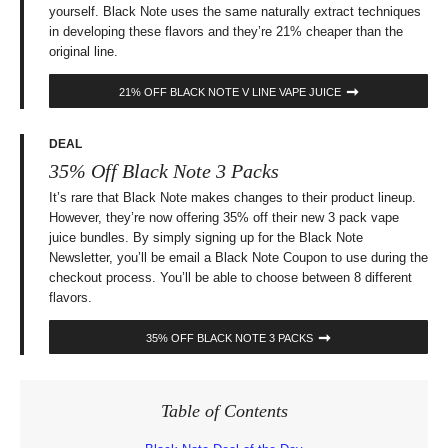
yourself. Black Note uses the same naturally extract techniques
in developing these flavors and they’re 21% cheaper than the
original line.
21% OFF BLACK NOTE V LINE VAPE JUICE
DEAL
35% Off Black Note 3 Packs
It’s rare that Black Note makes changes to their product lineup.
However, they’re now offering 35% off their new 3 pack vape
juice bundles. By simply signing up for the Black Note
Newsletter, you’ll be email a Black Note Coupon to use during the
checkout process. You’ll be able to choose between 8 different
flavors.
35% OFF BLACK NOTE 3 PACKS
Table of Contents