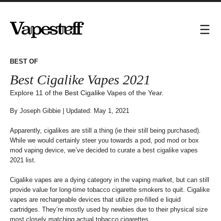
Best Cigalike Vapes 2021
Explore 11 of the Best Cigalike Vapes of the Year.
By
Joseph Gibbie
| Updated: May 1, 2021
Apparently, cigalikes are still a thing (ie their still being purchased).
While we would certainly steer you towards a pod, pod mod or box
mod vaping device, we’ve decided to curate a best cigalike vapes
2021 list.
Cigalike vapes are a dying category in the vaping market, but can still
provide value for long-time tobacco cigarette smokers to quit. Cigalike
vapes are rechargeable devices that utilize pre-filled e liquid
cartridges. They’re mostly used by newbies due to their physical size
most closely matching actual tobacco cigarettes.