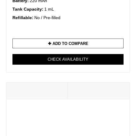
Battery:
220 mAh
Tank Capacity:
1 mL
Refillable:
No / Pre-filled
✚ ADD TO COMPARE
CHECK AVAILABILITY