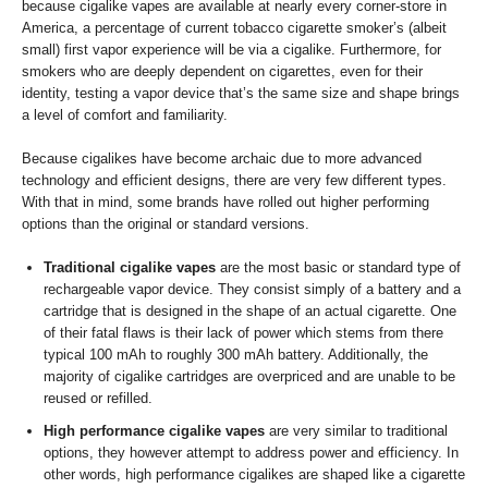
because cigalike vapes are available at nearly every corner-store in
America, a percentage of current tobacco cigarette smoker’s (albeit
small) first vapor experience will be via a cigalike. Furthermore, for
smokers who are deeply dependent on cigarettes, even for their
identity, testing a vapor device that’s the same size and shape brings
a level of comfort and familiarity.
Because cigalikes have become archaic due to more advanced
technology and efficient designs, there are very few different types.
With that in mind, some brands have rolled out higher performing
options than the original or standard versions.
Traditional cigalike vapes
are the most basic or standard type of
rechargeable vapor device. They consist simply of a battery and a
cartridge that is designed in the shape of an actual cigarette. One
of their fatal flaws is their lack of power which stems from there
typical 100 mAh to roughly 300 mAh battery. Additionally, the
majority of cigalike cartridges are overpriced and are unable to be
reused or refilled.
High performance cigalike vapes
are very similar to traditional
options, they however attempt to address power and efficiency. In
other words, high performance cigalikes are shaped like a cigarette