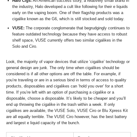
Halo Cigs:
An American success story, a relatively small brand in
the industry, Halo developed a cult like following for their e liquids
early on the vaping boom. One of their flagship products was a
cigalike known as the G6, which is still stocked and sold today.
VUSE:
The corporate conglomerate that begrudgingly continues to
feature outdated technology because they have access to robust
shelf space, VUSE currently offers two similar cigalikes in the
Solo and Ciro.
Look, the majority of vapor devices that utilize ‘cigalike’ technology or
general design are junk. The only time when cigalikes should be
considered is if all other options are off the table. For example, if
you’re traveling or are in a serious bind in terms of access to quality
products, disposables and cigalikes can ‘hold you over’ for a short
time. If you’re left with an option of purchasing a cigalike or a
disposable, choose a disposable. It’s likely to be cheaper and you’ll
end up throwing the cigalike in the trash within a week. If only
cigalikes are available, the VUSE Solo, VUSE Ciro or Blu Xpress Kit
are all equally terrible. The VUSE Ciro however, has the best battery
and largest e liquid capacity of the bunch.