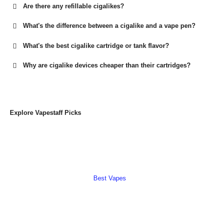
Are there any refillable cigalikes?
What's the difference between a cigalike and a vape pen?
What's the best cigalike cartridge or tank flavor?
Why are cigalike devices cheaper than their cartridges?
Explore Vapestaff Picks
Best Vapes