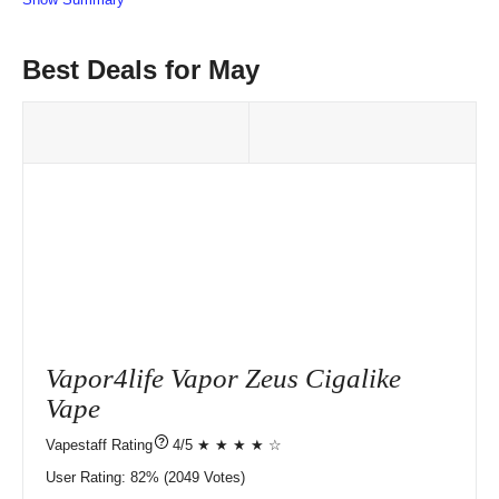
Best Deals for May
Vapor4life Vapor Zeus Cigalike
Vape
?
4/5 ★ ★ ★ ★ ☆
User Rating:
82%
2049
Votes)