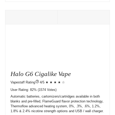
Halo G6 Cigalike Vape
?
4/5 ★ ★ ★ ★ ☆
User Rating:
82%
1574
Votes)
Automatic batteries, cartomizers/cartridges available in both
blanks and pre-filled, FlameGuard flavor protection technology,
Thermoflow advanced heating system, 0%, .3%, .6%, 1.2%,
1.8% & 2.4% nicotine strength options and USB / wall charger.