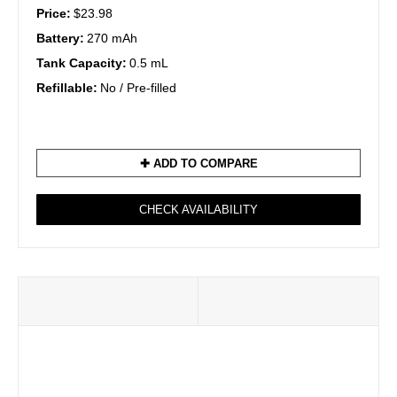
Price:
$23.98
Battery:
270 mAh
Tank Capacity:
0.5 mL
Refillable:
No / Pre-filled
✚ ADD TO COMPARE
CHECK AVAILABILITY