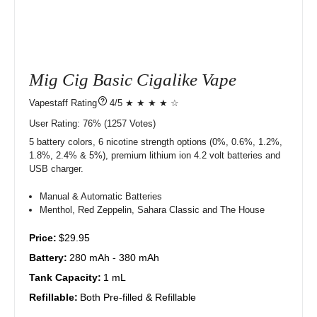
Mig Cig Basic Cigalike Vape
?
4/5 ★ ★ ★ ★ ☆
User Rating:
76%
1257
Votes)
5 battery colors, 6 nicotine strength options (0%, 0.6%, 1.2%,
1.8%, 2.4% & 5%), premium lithium ion 4.2 volt batteries and
USB charger.
Manual & Automatic Batteries
Menthol, Red Zeppelin, Sahara Classic and The House
Price:
$29.95
Battery:
280 mAh - 380 mAh
Tank Capacity:
1 mL
Refillable:
Both Pre-filled & Refillable