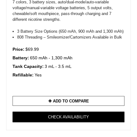
7 colors, 3 battery sizes, auto/dual-mode/auto-variable
voltage/manual-variable voltage batteries, 5 output volts,
chewable/soft mouthpiece, pass-through charging and 7
different nicotine strengths.
3 Battery Size Options (650 mAh, 900 mAh and 1,300 mAh)
808 Threading – Smileomizer/Cartomizers Available in Bulk
Price:
$69.99
Battery:
650 mAh - 1,300 mAh
Tank Capacity:
3 mL - 3.5 mL
Refillable:
Yes
✚ ADD TO COMPARE
CHECK AVAILABILITY