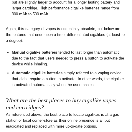
but are slightly larger to account for a longer lasting battery and
larger cartridge. High performance cigalike batteries range from
300 mAh to 500 mAh.
Again, this category of vapes is essentially obsolete, but below are
the features that once upon a time, differentiated cigalikes (at least to
a degree):
Manual cigalike batteries
tended to last longer than automatic
due to the fact that users needed to press a button to activate the
device while inhaling.
Automatic cigalike batteries
simply referred to a vaping device
that didn’t require a button to activate. In other words, the cigalike
is activated automatically when the user inhales.
What are the best places to buy cigalike vapes
and cartridges?
As referenced above, the best place to locate cigalikes is at a gas
station or local corner-store as their online presence is all but
eradicated and replaced with more up-to-date options.