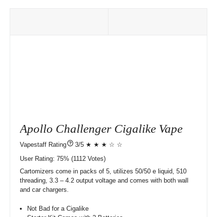
Apollo Challenger Cigalike Vape
?
3/5 ★ ★ ★ ☆ ☆
User Rating:
75%
1112
Votes)
Cartomizers come in packs of 5, utilizes 50/50 e liquid, 510
threading, 3.3 – 4.2 output voltage and comes with both wall
and car chargers.
Not Bad for a Cigalike