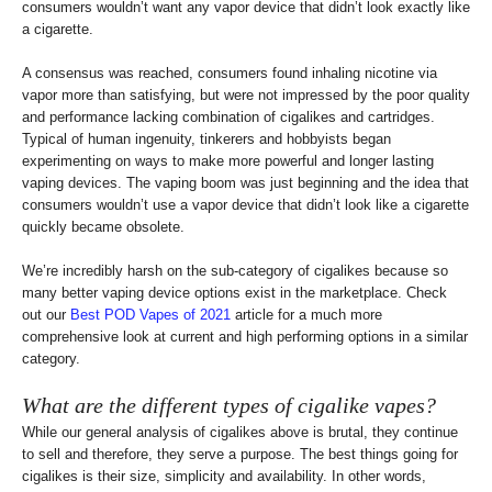
consumers wouldn’t want any vapor device that didn’t look exactly like
a cigarette.
A consensus was reached, consumers found inhaling nicotine via
vapor more than satisfying, but were not impressed by the poor quality
and performance lacking combination of cigalikes and cartridges.
Typical of human ingenuity, tinkerers and hobbyists began
experimenting on ways to make more powerful and longer lasting
vaping devices. The vaping boom was just beginning and the idea that
consumers wouldn’t use a vapor device that didn’t look like a cigarette
quickly became obsolete.
We’re incredibly harsh on the sub-category of cigalikes because so
many better vaping device options exist in the marketplace. Check
out our
Best POD Vapes of 2021
article for a much more
comprehensive look at current and high performing options in a similar
category.
What are the different types of cigalike vapes?
While our general analysis of cigalikes above is brutal, they continue
to sell and therefore, they serve a purpose. The best things going for
cigalikes is their size, simplicity and availability. In other words,