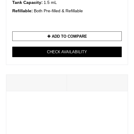
Tank Capacity:
1.5 mL
Refillable:
Both Pre-filled & Refillable
✚ ADD TO COMPARE
CHECK AVAILABILITY