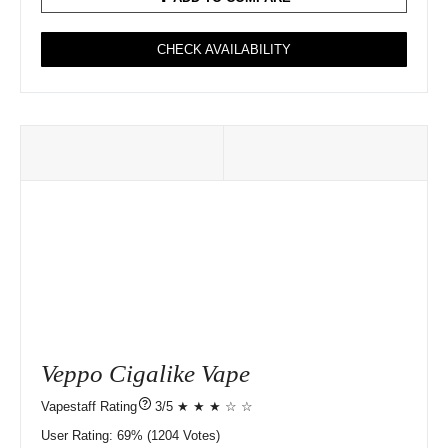
CHECK AVAILABILITY
Veppo Cigalike Vape
?
3/5 ★ ★ ★ ☆ ☆
User Rating:
69%
1204
Votes)