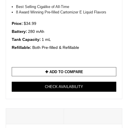
Best Selling Cigalike of All-Time
8 Award Winning Pre-filled Cartomizer E Liquid Flavors
Price:
$34.99
Battery:
280 mAh
Tank Capacity:
1 mL
Refillable:
Both Pre-filled & Refillable
✚ ADD TO COMPARE
CHECK AVAILABILITY