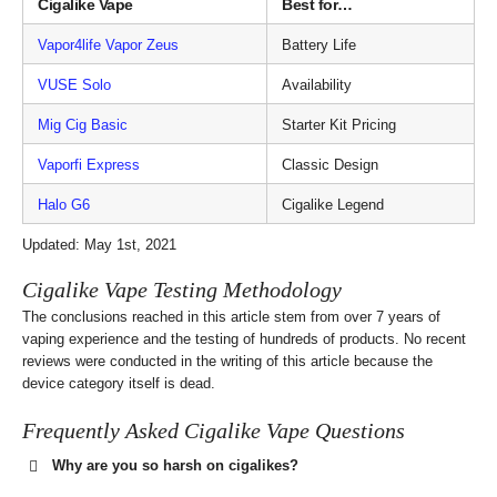
Cigalike Vape
Best for…
Vapor4life Vapor Zeus
Battery Life
VUSE Solo
Availability
Mig Cig Basic
Starter Kit Pricing
Vaporfi Express
Classic Design
Halo G6
Cigalike Legend
Updated: May 1st, 2021
Cigalike Vape Testing Methodology
The conclusions reached in this article stem from over 7 years of
vaping experience and the testing of hundreds of products. No recent
reviews were conducted in the writing of this article because the
device category itself is dead.
Frequently Asked Cigalike Vape Questions
Why are you so harsh on cigalikes?