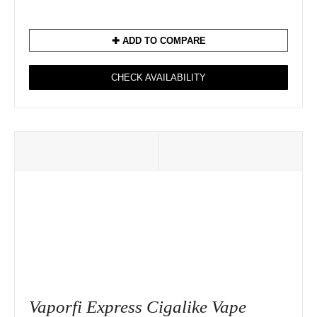
✚ ADD TO COMPARE
CHECK AVAILABILITY
Vaporfi Express Cigalike Vape