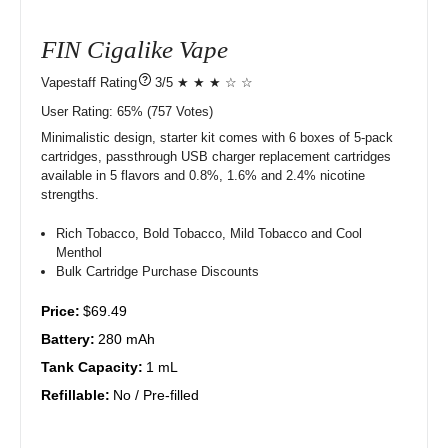
FIN Cigalike Vape
?
3/5 ★ ★ ★ ☆ ☆
User Rating:
65%
757
Votes)
Minimalistic design, starter kit comes with 6 boxes of 5-pack
cartridges, passthrough USB charger replacement cartridges
available in 5 flavors and 0.8%, 1.6% and 2.4% nicotine
strengths.
Rich Tobacco, Bold Tobacco, Mild Tobacco and Cool
Menthol
Bulk Cartridge Purchase Discounts
Price:
$69.49
Battery:
280 mAh
Tank Capacity:
1 mL
Refillable:
No / Pre-filled