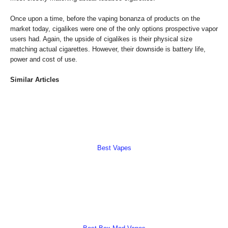
Once upon a time, before the vaping bonanza of products on the
market today, cigalikes were one of the only options prospective vapor
users had. Again, the upside of cigalikes is their physical size
matching actual cigarettes. However, their downside is battery life,
power and cost of use.
Similar Articles
Best Vapes