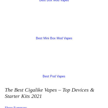
Best Box Mod Vapes
Best Mini Box Mod Vapes
Best Pod Vapes
The Best Cigalike Vapes – Top Devices &
Starter Kits 2021
Show Summary