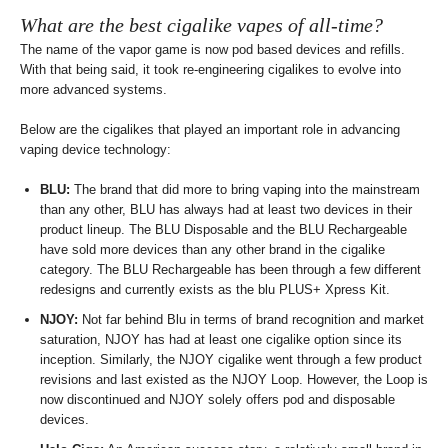
What are the best cigalike vapes of all-time?
The name of the vapor game is now pod based devices and refills.
With that being said, it took re-engineering cigalikes to evolve into
more advanced systems.
Below are the cigalikes that played an important role in advancing
vaping device technology:
BLU:
The brand that did more to bring vaping into the mainstream
than any other, BLU has always had at least two devices in their
product lineup. The BLU Disposable and the BLU Rechargeable
have sold more devices than any other brand in the cigalike
category. The BLU Rechargeable has been through a few different
redesigns and currently exists as the blu PLUS+ Xpress Kit.
NJOY:
Not far behind Blu in terms of brand recognition and market
saturation, NJOY has had at least one cigalike option since its
inception. Similarly, the NJOY cigalike went through a few product
revisions and last existed as the NJOY Loop. However, the Loop is
now discontinued and NJOY solely offers pod and disposable
devices.