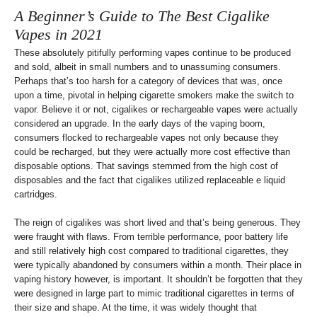
A Beginner’s Guide to The Best Cigalike
Vapes in 2021
These absolutely pitifully performing vapes continue to be produced
and sold, albeit in small numbers and to unassuming consumers.
Perhaps that’s too harsh for a category of devices that was, once
upon a time, pivotal in helping cigarette smokers make the switch to
vapor. Believe it or not, cigalikes or rechargeable vapes were actually
considered an upgrade. In the early days of the vaping boom,
consumers flocked to rechargeable vapes not only because they
could be recharged, but they were actually more cost effective than
disposable options. That savings stemmed from the high cost of
disposables and the fact that cigalikes utilized replaceable e liquid
cartridges.
The reign of cigalikes was short lived and that’s being generous. They
were fraught with flaws. From terrible performance, poor battery life
and still relatively high cost compared to traditional cigarettes, they
were typically abandoned by consumers within a month. Their place in
vaping history however, is important. It shouldn’t be forgotten that they
were designed in large part to mimic traditional cigarettes in terms of
their size and shape. At the time, it was widely thought that