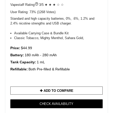
?
3/5 ★ ★ ★ ☆ ☆
User Rating:
73%
1268
Votes)
Standard and high capacity batteries, 0%, .6%, 1.2% and
2.4% nicotine strengths and USB charger.
Available Carrying Case & Bundle Kit
Classic Tobacco, Mighty Menthol, Sahara Gold,
Price:
$44.99
Battery:
180 mAh - 280 mAh
Tank Capacity:
1 mL
Refillable:
Both Pre-filled & Refillable
✚ ADD TO COMPARE
CHECK AVAILABILITY