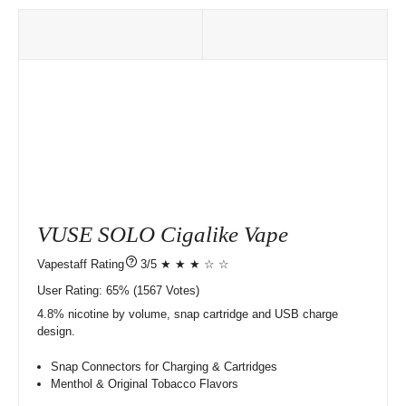
VUSE SOLO Cigalike Vape
?
3/5 ★ ★ ★ ☆ ☆
User Rating:
65%
1567
Votes)
4.8% nicotine by volume, snap cartridge and USB charge
design.
Snap Connectors for Charging & Cartridges
Menthol & Original Tobacco Flavors