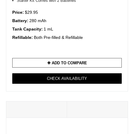
Starter Kit Comes with 2 Batteries
Price:
$29.95
Battery:
280 mAh
Tank Capacity:
1 mL
Refillable:
Both Pre-filled & Refillable
✚ ADD TO COMPARE
CHECK AVAILABILITY