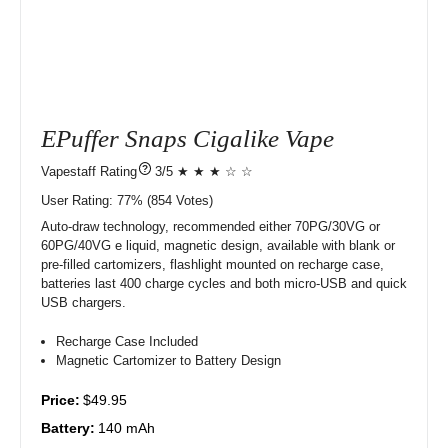
EPuffer Snaps Cigalike Vape
?
3/5 ★ ★ ★ ☆ ☆
User Rating:
77%
854
Votes)
Auto-draw technology, recommended either 70PG/30VG or
60PG/40VG e liquid, magnetic design, available with blank or
pre-filled cartomizers, flashlight mounted on recharge case,
batteries last 400 charge cycles and both micro-USB and quick
USB chargers.
Recharge Case Included
Magnetic Cartomizer to Battery Design
Price:
$49.95
Battery:
140 mAh