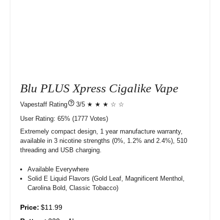
Blu PLUS Xpress Cigalike Vape
?
3/5 ★ ★ ★ ☆ ☆
User Rating:
65%
1777
Votes)
Extremely compact design, 1 year manufacture warranty,
available in 3 nicotine strengths (0%, 1.2% and 2.4%), 510
threading and USB charging.
Available Everywhere
Solid E Liquid Flavors (Gold Leaf, Magnificent Menthol,
Carolina Bold, Classic Tobacco)
Price:
$11.99