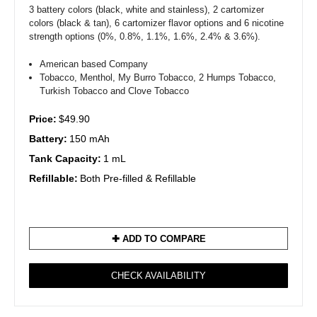
3 battery colors (black, white and stainless), 2 cartomizer
colors (black & tan), 6 cartomizer flavor options and 6 nicotine
strength options (0%, 0.8%, 1.1%, 1.6%, 2.4% & 3.6%).
American based Company
Tobacco, Menthol, My Burro Tobacco, 2 Humps Tobacco,
Turkish Tobacco and Clove Tobacco
Price:
$49.90
Battery:
150 mAh
Tank Capacity:
1 mL
Refillable:
Both Pre-filled & Refillable
✚ ADD TO COMPARE
CHECK AVAILABILITY