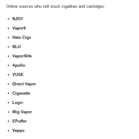
Online sources who still stock cigalikes and cartridges:
NJOY
Vaporfi
Halo Cigs
BLU
Vapor4life
Apollo
VUSE
Direct Vapor
Cigavette
Logic
Mig Vapor
EPuffer
Veppo