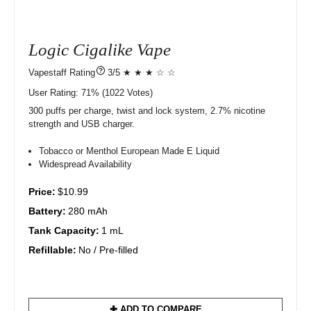
Logic Cigalike Vape
?
3/5 ★ ★ ★ ☆ ☆
User Rating:
71%
1022
Votes)
300 puffs per charge, twist and lock system, 2.7% nicotine
strength and USB charger.
Tobacco or Menthol European Made E Liquid
Widespread Availability
Price:
$10.99
Battery:
280 mAh
Tank Capacity:
1 mL
Refillable:
No / Pre-filled
✚ ADD TO COMPARE