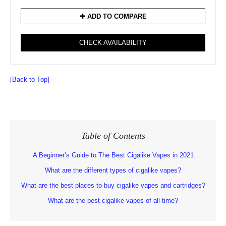
✚ ADD TO COMPARE
CHECK AVAILABILITY
[Back to Top]
Table of Contents
A Beginner’s Guide to The Best Cigalike Vapes in 2021
What are the different types of cigalike vapes?
What are the best places to buy cigalike vapes and cartridges?
What are the best cigalike vapes of all-time?