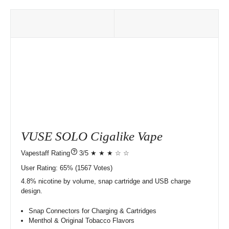
VUSE SOLO Cigalike Vape
?
3/5 ★ ★ ★ ☆ ☆
User Rating:
65%
1567
Votes)
4.8% nicotine by volume, snap cartridge and USB charge
design.
Snap Connectors for Charging & Cartridges
Menthol & Original Tobacco Flavors