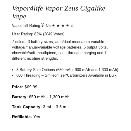
Vapor4life Vapor Zeus Cigalike
Vape
?
4/5 ★ ★ ★ ★ ☆
User Rating:
82%
2049
Votes)
7 colors, 3 battery sizes, auto/dual-mode/auto-variable
voltage/manual-variable voltage batteries, 5 output volts,
chewable/soft mouthpiece, pass-through charging and 7
different nicotine strengths.
3 Battery Size Options (650 mAh, 900 mAh and 1,300 mAh)
808 Threading – Smileomizer/Cartomizers Available in Bulk
Price:
$69.99
Battery:
650 mAh - 1,300 mAh
Tank Capacity:
3 mL - 3.5 mL
Refillable:
Yes