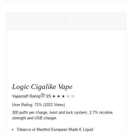
Logic Cigalike Vape
?
3/5 ★ ★ ★ ☆ ☆
User Rating:
71%
1022
Votes)
300 puffs per charge, twist and lock system, 2.7% nicotine
strength and USB charger.
Tobacco or Menthol European Made E Liquid