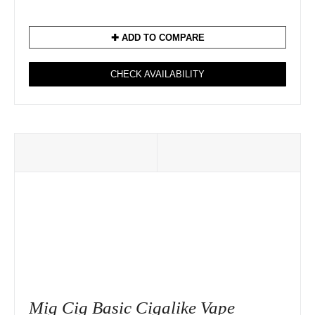
✚ ADD TO COMPARE
CHECK AVAILABILITY
Mig Cig Basic Cigalike Vape