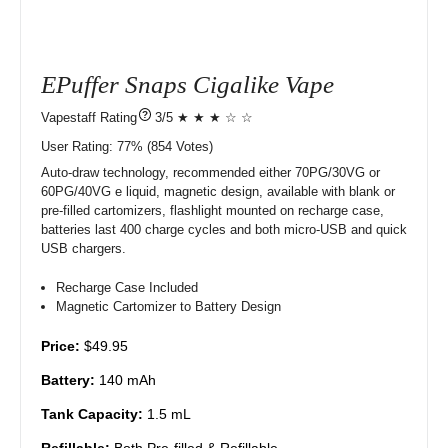
EPuffer Snaps Cigalike Vape
?
3/5 ★ ★ ★ ☆ ☆
User Rating:
77%
854
Votes)
Auto-draw technology, recommended either 70PG/30VG or
60PG/40VG e liquid, magnetic design, available with blank or
pre-filled cartomizers, flashlight mounted on recharge case,
batteries last 400 charge cycles and both micro-USB and quick
USB chargers.
Recharge Case Included
Magnetic Cartomizer to Battery Design
Price:
$49.95
Battery:
140 mAh
Tank Capacity:
1.5 mL