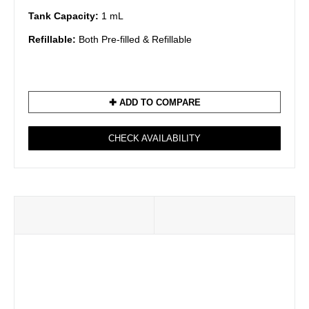
Tank Capacity:
1 mL
Refillable:
Both Pre-filled & Refillable
✚ ADD TO COMPARE
CHECK AVAILABILITY