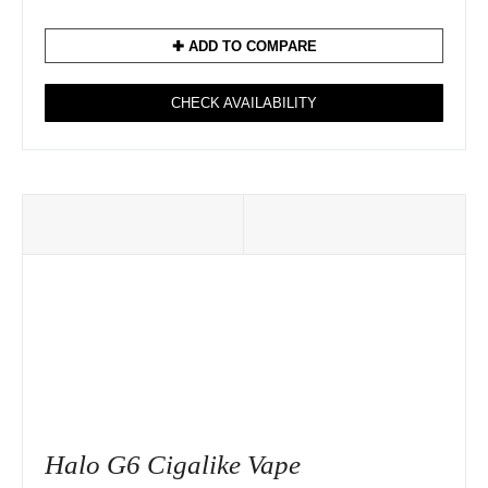
✚ ADD TO COMPARE
CHECK AVAILABILITY
Halo G6 Cigalike Vape