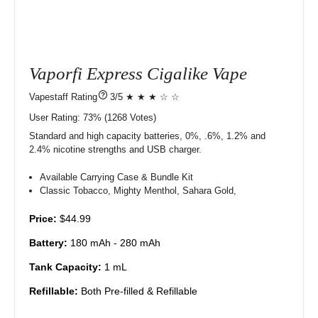
Vaporfi Express Cigalike Vape
?
3/5 ★ ★ ★ ☆ ☆
User Rating:
73%
1268
Votes)
Standard and high capacity batteries, 0%, .6%, 1.2% and
2.4% nicotine strengths and USB charger.
Available Carrying Case & Bundle Kit
Classic Tobacco, Mighty Menthol, Sahara Gold,
Price:
$44.99
Battery:
180 mAh - 280 mAh
Tank Capacity:
1 mL
Refillable:
Both Pre-filled & Refillable