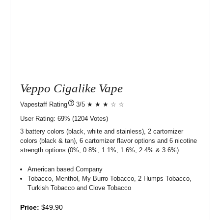
Veppo Cigalike Vape
?
3/5 ★ ★ ★ ☆ ☆
User Rating:
69%
1204
Votes)
3 battery colors (black, white and stainless), 2 cartomizer
colors (black & tan), 6 cartomizer flavor options and 6 nicotine
strength options (0%, 0.8%, 1.1%, 1.6%, 2.4% & 3.6%).
American based Company
Tobacco, Menthol, My Burro Tobacco, 2 Humps Tobacco,
Turkish Tobacco and Clove Tobacco
Price:
$49.90