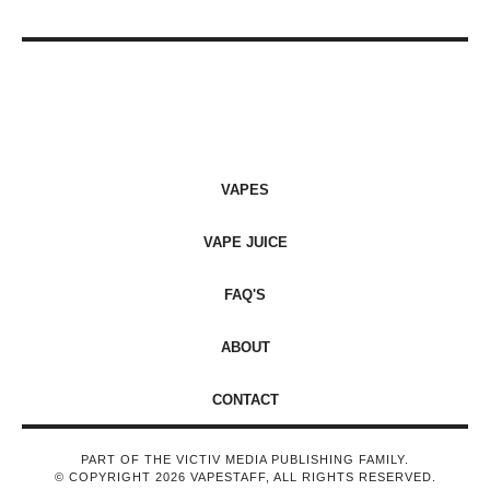
VAPES
VAPE JUICE
FAQ'S
ABOUT
CONTACT
PART OF THE VICTIV MEDIA PUBLISHING FAMILY.
© COPYRIGHT 2026 VAPESTAFF, ALL RIGHTS RESERVED.