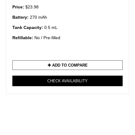
Price:
$23.98
Battery:
270 mAh
Tank Capacity:
0.5 mL
Refillable:
No / Pre-filled
✚ ADD TO COMPARE
CHECK AVAILABILITY