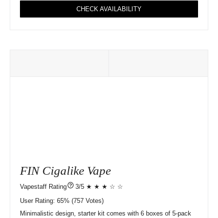
CHECK AVAILABILITY
FIN Cigalike Vape
?
3/5 ★ ★ ★ ☆ ☆
User Rating:
65%
757
Votes)
Minimalistic design, starter kit comes with 6 boxes of 5-pack