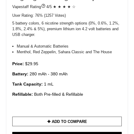
?
4/5 ★ ★ ★ ★ ☆
User Rating:
76%
1257
Votes)
5 battery colors, 6 nicotine strength options (0%, 0.6%, 1.2%,
1.8%, 2.4% & 5%), premium lithium ion 4.2 volt batteries and
USB charger.
Manual & Automatic Batteries
Menthol, Red Zeppelin, Sahara Classic and The House
Price:
$29.95
Battery:
280 mAh - 380 mAh
Tank Capacity:
1 mL
Refillable:
Both Pre-filled & Refillable
✚ ADD TO COMPARE