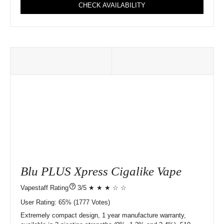
CHECK AVAILABILITY
Blu PLUS Xpress Cigalike Vape
?
3/5 ★ ★ ★ ☆ ☆
User Rating:
65%
1777
Votes)
Extremely compact design, 1 year manufacture warranty,