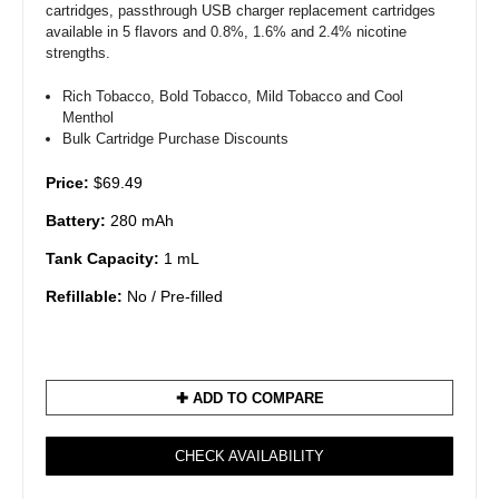
cartridges, passthrough USB charger replacement cartridges
available in 5 flavors and 0.8%, 1.6% and 2.4% nicotine
strengths.
Rich Tobacco, Bold Tobacco, Mild Tobacco and Cool
Menthol
Bulk Cartridge Purchase Discounts
Price:
$69.49
Battery:
280 mAh
Tank Capacity:
1 mL
Refillable:
No / Pre-filled
✚ ADD TO COMPARE
CHECK AVAILABILITY