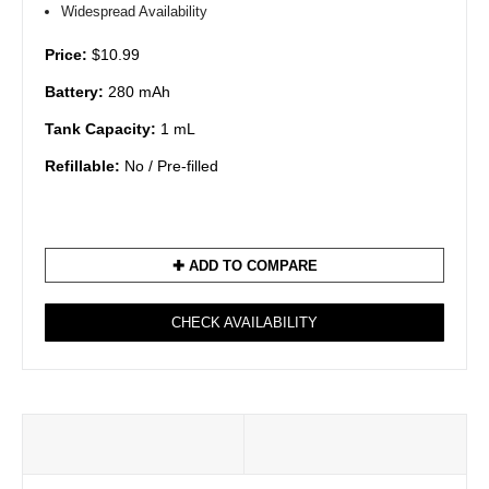
Widespread Availability
Price:
$10.99
Battery:
280 mAh
Tank Capacity:
1 mL
Refillable:
No / Pre-filled
✚ ADD TO COMPARE
CHECK AVAILABILITY