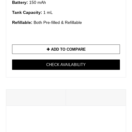
Battery:
150 mAh
Tank Capacity:
1 mL
Refillable:
Both Pre-filled & Refillable
✚ ADD TO COMPARE
CHECK AVAILABILITY