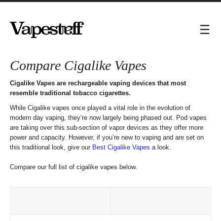
Compare Cigalike Vapes
Cigalike Vapes are rechargeable vaping devices that most
resemble traditional tobacco cigarettes.
While Cigalike vapes once played a vital role in the evolution of
modern day vaping, they’re now largely being phased out. Pod vapes
are taking over this sub-section of vapor devices as they offer more
power and capacity. However, if you’re new to vaping and are set on
this traditional look, give our
Best Cigalike Vapes
a look.
Compare our full list of cigalike vapes below.