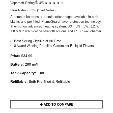
?
4/5 ★ ★ ★ ★ ☆
User Rating:
82%
1574
Votes)
Automatic batteries, cartomizers/cartridges available in both
blanks and pre-filled, FlameGuard flavor protection technology,
Thermoflow advanced heating system, 0%, .3%, .6%, 1.2%,
1.8% & 2.4% nicotine strength options and USB / wall charger.
Best Selling Cigalike of All-Time
8 Award Winning Pre-filled Cartomizer E Liquid Flavors
Price:
$34.99
Battery:
280 mAh
Tank Capacity:
1 mL
Refillable:
Both Pre-filled & Refillable
✚ ADD TO COMPARE