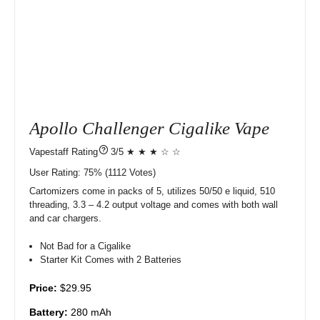
Apollo Challenger Cigalike Vape
?
3/5 ★ ★ ★ ☆ ☆
User Rating:
75%
1112
Votes)
Cartomizers come in packs of 5, utilizes 50/50 e liquid, 510
threading, 3.3 – 4.2 output voltage and comes with both wall
and car chargers.
Not Bad for a Cigalike
Starter Kit Comes with 2 Batteries
Price:
$29.95
Battery:
280 mAh