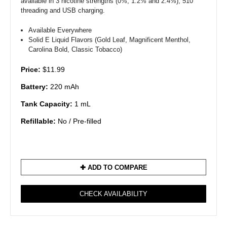
available in 3 nicotine strengths (0%, 1.2% and 2.4%), 510
threading and USB charging.
Available Everywhere
Solid E Liquid Flavors (Gold Leaf, Magnificent Menthol,
Carolina Bold, Classic Tobacco)
Price:
$11.99
Battery:
220 mAh
Tank Capacity:
1 mL
Refillable:
No / Pre-filled
✚ ADD TO COMPARE
CHECK AVAILABILITY