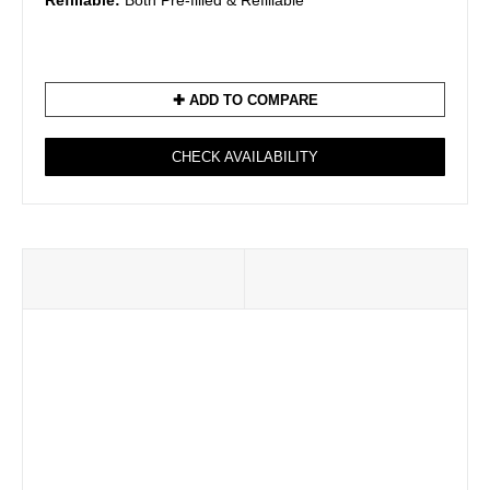
Refillable:
Both Pre-filled & Refillable
✚ ADD TO COMPARE
CHECK AVAILABILITY