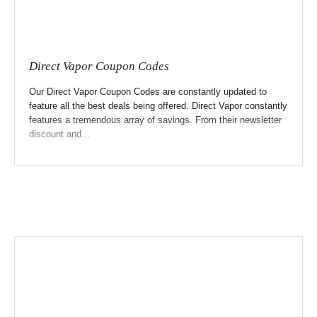
Direct Vapor Coupon Codes
Our Direct Vapor Coupon Codes are constantly updated to
feature all the best deals being offered. Direct Vapor constantly
features a tremendous array of savings. From their newsletter
discount and…