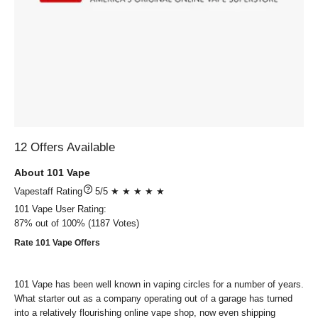
12 Offers Available
About 101 Vape
?
5/5 ★ ★ ★ ★ ★
101 Vape
User Rating:
87%
out of
100%
1187
Votes)
Rate 101 Vape Offers
101 Vape has been well known in vaping circles for a number of years.
What starter out as a company operating out of a garage has turned
into a relatively flourishing online vape shop, now even shipping