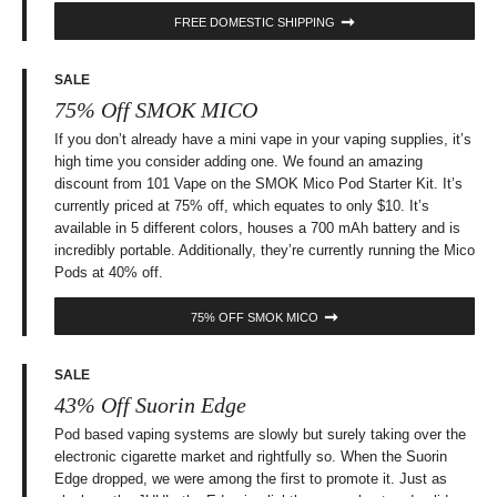
FREE DOMESTIC SHIPPING
SALE
75% Off SMOK MICO
If you don’t already have a mini vape in your vaping supplies, it’s
high time you consider adding one. We found an amazing
discount from 101 Vape on the SMOK Mico Pod Starter Kit. It’s
currently priced at 75% off, which equates to only $10. It’s
available in 5 different colors, houses a 700 mAh battery and is
incredibly portable. Additionally, they’re currently running the Mico
Pods at 40% off.
75% OFF SMOK MICO
SALE
43% Off Suorin Edge
Pod based vaping systems are slowly but surely taking over the
electronic cigarette market and rightfully so. When the Suorin
Edge dropped, we were among the first to promote it. Just as