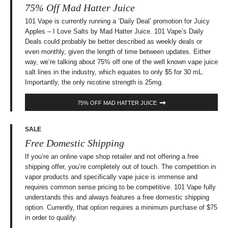
75% Off Mad Hatter Juice
101 Vape is currently running a ‘Daily Deal’ promotion for Juicy
Apples – I Love Salts by Mad Hatter Juice. 101 Vape’s Daily
Deals could probably be better described as weekly deals or
even monthly, given the length of time between updates. Either
way, we’re talking about 75% off one of the well known vape juice
salt lines in the industry, which equates to only $5 for 30 mL.
Importantly, the only nicotine strength is 25mg.
75% OFF MAD HATTER JUICE
SALE
Free Domestic Shipping
If you’re an online vape shop retailer and not offering a free
shipping offer, you’re completely out of touch. The competition in
vapor products and specifically vape juice is immense and
requires common sense pricing to be competitive. 101 Vape fully
understands this and always features a free domestic shipping
option. Currently, that option requires a minimum purchase of $75
in order to qualify.