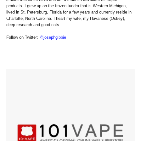
products. I grew up on the frozen tundra that is Western Michigan,
lived in St. Petersburg, Florida for a few years and currently reside in
Charlotte, North Carolina. I heart my wife, my Havanese (Oskey),
deep research and good eats.
Follow on Twitter:
@josephgibbie