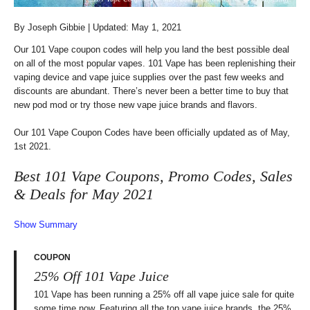
By
Joseph Gibbie
| Updated: May 1, 2021
Our 101 Vape coupon codes will help you land the best possible deal
on all of the most popular vapes. 101 Vape has been replenishing their
vaping device and vape juice supplies over the past few weeks and
discounts are abundant. There’s never been a better time to buy that
new pod mod or try those new vape juice brands and flavors.
Our 101 Vape Coupon Codes have been officially updated as of May,
1st 2021.
Best 101 Vape Coupons, Promo Codes, Sales
& Deals for May 2021
Show Summary
COUPON
25% Off 101 Vape Juice
101 Vape has been running a 25% off all vape juice sale for quite
some time now. Featuring all the top vape juice brands, the 25%