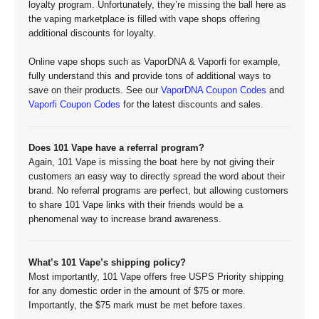
loyalty program. Unfortunately, they’re missing the ball here as
the vaping marketplace is filled with vape shops offering
additional discounts for loyalty.
Online vape shops such as VaporDNA & Vaporfi for example,
fully understand this and provide tons of additional ways to
save on their products. See our
VaporDNA Coupon Codes
and
Vaporfi Coupon Codes
for the latest discounts and sales.
Does 101 Vape have a referral program?
Again, 101 Vape is missing the boat here by not giving their
customers an easy way to directly spread the word about their
brand. No referral programs are perfect, but allowing customers
to share 101 Vape links with their friends would be a
phenomenal way to increase brand awareness.
What’s 101 Vape’s shipping policy?
Most importantly, 101 Vape offers free USPS Priority shipping
for any domestic order in the amount of $75 or more.
Importantly, the $75 mark must be met before taxes.