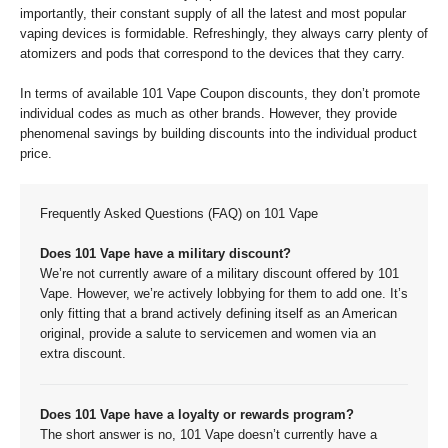
importantly, their constant supply of all the latest and most popular
vaping devices is formidable. Refreshingly, they always carry plenty of
atomizers and pods that correspond to the devices that they carry.
In terms of available 101 Vape Coupon discounts, they don’t promote
individual codes as much as other brands. However, they provide
phenomenal savings by building discounts into the individual product
price.
Frequently Asked Questions (FAQ) on 101 Vape
Does 101 Vape have a military discount?
We’re not currently aware of a military discount offered by 101
Vape. However, we’re actively lobbying for them to add one. It’s
only fitting that a brand actively defining itself as an American
original, provide a salute to servicemen and women via an
extra discount.
Does 101 Vape have a loyalty or rewards program?
The short answer is no, 101 Vape doesn’t currently have a