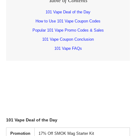
Table of Contents
101 Vape Deal of the Day
How to Use 101 Vape Coupon Codes
Popular 101 Vape Promo Codes & Sales
101 Vape Coupon Conclusion
101 Vape FAQs
101 Vape Deal of the Day
Promotion
17% Off SMOK Mag Starter Kit