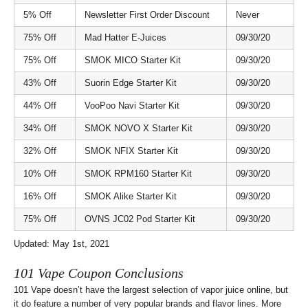
5% Off
Newsletter First Order Discount
Never
75% Off
Mad Hatter E-Juices
09/30/20
75% Off
SMOK MICO Starter Kit
09/30/20
43% Off
Suorin Edge Starter Kit
09/30/20
44% Off
VooPoo Navi Starter Kit
09/30/20
34% Off
SMOK NOVO X Starter Kit
09/30/20
32% Off
SMOK NFIX Starter Kit
09/30/20
10% Off
SMOK RPM160 Starter Kit
09/30/20
16% Off
SMOK Alike Starter Kit
09/30/20
75% Off
OVNS JC02 Pod Starter Kit
09/30/20
Updated: May 1st, 2021
101 Vape Coupon Conclusions
101 Vape doesn’t have the largest selection of vapor juice online, but
it do feature a number of very popular brands and flavor lines. More