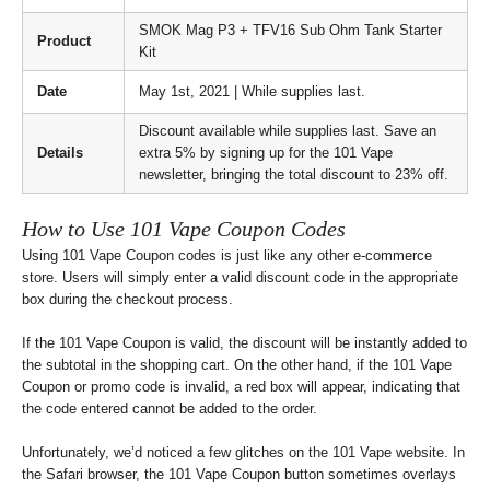
SMOK Mag P3 + TFV16 Sub Ohm Tank Starter
Product
Kit
Date
May 1st, 2021 | While supplies last.
Discount available while supplies last. Save an
Details
extra 5% by signing up for the 101 Vape
newsletter, bringing the total discount to 23% off.
How to Use 101 Vape Coupon Codes
Using 101 Vape Coupon codes is just like any other e-commerce
store. Users will simply enter a valid discount code in the appropriate
box during the checkout process.
If the 101 Vape Coupon is valid, the discount will be instantly added to
the subtotal in the shopping cart. On the other hand, if the 101 Vape
Coupon or promo code is invalid, a red box will appear, indicating that
the code entered cannot be added to the order.
Unfortunately, we’d noticed a few glitches on the 101 Vape website. In
the Safari browser, the 101 Vape Coupon button sometimes overlays