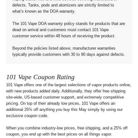
defects. Tanks, pods and atomizers are strictly limited to
what’s known as the DOA warranty.
The 101 Vape DOA warranty policy stands for products that are
dead on arrival and customers must contact 101 Vape
customer service within 48 hours of receiving the product.
Beyond the policies listed above, manufacturer warranties
typically provide customers with 30 to 90 days against defects.
101 Vape Coupon Rating
101 Vape offers one of the largest selections of vapor products online,
with new products added daily. Additionally, they offer free shipping
site-wide, US-based customer support, and extremely competitive
pricing. On top of their already low prices, 101 Vape offers an
additional 25% off anything you buy this May simply by using our
exclusive coupon code.
When you combine industry-low prices, free shipping, and a 25% off
coupon, you end up with the best prices on all things vapor.