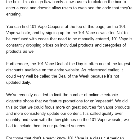
the box. This design flaw barely allows users to click on the box to
enter a code and doesn’t allow users to even see the code that they’re
entering.
You can find 101 Vape Coupons at the top of this page, on the 101
Vape website, and by signing up for the 101 Vape newsletter. Not to
be confused with codes that need to be manually entered, 101 Vape is
constantly dropping prices on individual products and categories of
products as well.
Furthermore, the 101 Vape Deal of the Day is often one of the largest
discounts available on the entire website. As referenced earlier, it
could very well be called the Deal of the Week because it’s not
updated daily.
We’ve recently decided to limit the number of online electronic
cigarette shops that we feature promotions for on Vapestaff. We did
this so that we could focus more on great sources for vapor products
and more consistently update our content. It’s called quality over
quantity and even with the few glitches on the 101 Vape website, we
had to include them in our preferred sources.
For those that don’t already know 101 Vape is a classic American