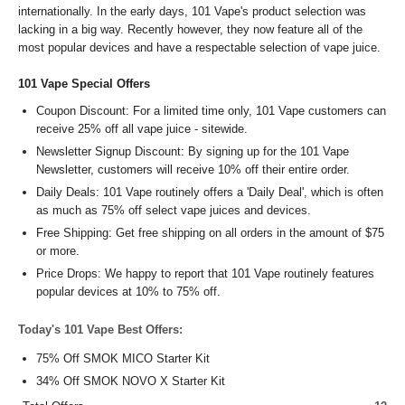
internationally. In the early days, 101 Vape's product selection was
lacking in a big way. Recently however, they now feature all of the
most popular devices and have a respectable selection of vape juice.
101 Vape Special Offers
Coupon Discount: For a limited time only, 101 Vape customers can
receive 25% off all vape juice - sitewide.
Newsletter Signup Discount: By signing up for the 101 Vape
Newsletter, customers will receive 10% off their entire order.
Daily Deals: 101 Vape routinely offers a 'Daily Deal', which is often
as much as 75% off select vape juices and devices.
Free Shipping: Get free shipping on all orders in the amount of $75
or more.
Price Drops: We happy to report that 101 Vape routinely features
popular devices at 10% to 75% off.
Today's 101 Vape Best Offers:
75% Off SMOK MICO Starter Kit
34% Off SMOK NOVO X Starter Kit