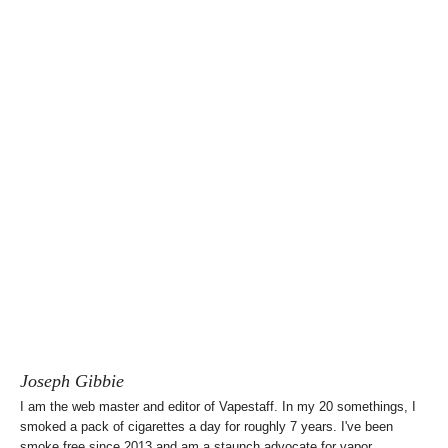
Joseph Gibbie
I am the web master and editor of Vapestaff. In my 20 somethings, I
smoked a pack of cigarettes a day for roughly 7 years. I've been
smoke free since 2013 and am a staunch advocate for vapor