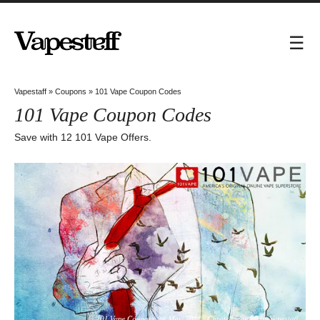
Vapestaff
»
Coupons
»
101 Vape Coupon Codes
101 Vape Coupon Codes
Save with 12 101 Vape Offers.