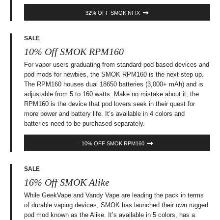
32% OFF SMOK NFIX
SALE
10% Off SMOK RPM160
For vapor users graduating from standard pod based devices and
pod mods for newbies, the SMOK RPM160 is the next step up.
The RPM160 houses dual 18650 batteries (3,000+ mAh) and is
adjustable from 5 to 160 watts. Make no mistake about it, the
RPM160 is the device that pod lovers seek in their quest for
more power and battery life. It’s available in 4 colors and
batteries need to be purchased separately.
10% OFF SMOK RPM160
SALE
16% Off SMOK Alike
While GeekVape and Vandy Vape are leading the pack in terms
of durable vaping devices, SMOK has launched their own rugged
pod mod known as the Alike. It’s available in 5 colors, has a