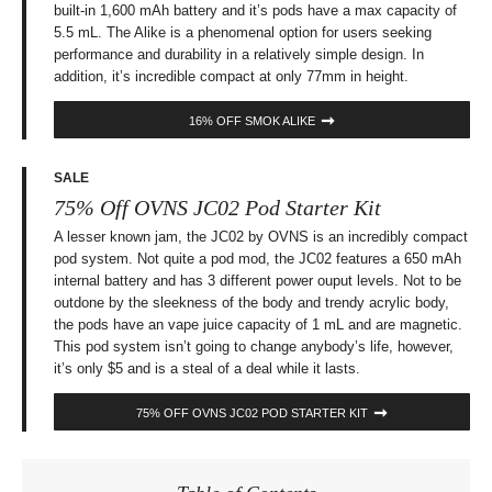
built-in 1,600 mAh battery and it’s pods have a max capacity of
5.5 mL. The Alike is a phenomenal option for users seeking
performance and durability in a relatively simple design. In
addition, it’s incredible compact at only 77mm in height.
16% OFF SMOK ALIKE
SALE
75% Off OVNS JC02 Pod Starter Kit
A lesser known jam, the JC02 by OVNS is an incredibly compact
pod system. Not quite a pod mod, the JC02 features a 650 mAh
internal battery and has 3 different power ouput levels. Not to be
outdone by the sleekness of the body and trendy acrylic body,
the pods have an vape juice capacity of 1 mL and are magnetic.
This pod system isn’t going to change anybody’s life, however,
it’s only $5 and is a steal of a deal while it lasts.
75% OFF OVNS JC02 POD STARTER KIT