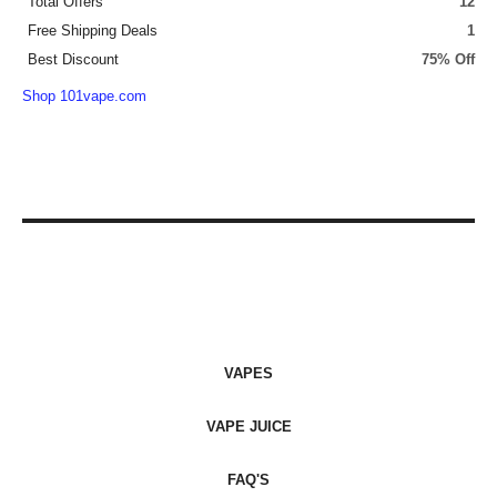
Total Offers
12
Free Shipping Deals
1
Best Discount
75% Off
Shop 101vape.com
VAPES
VAPE JUICE
FAQ'S