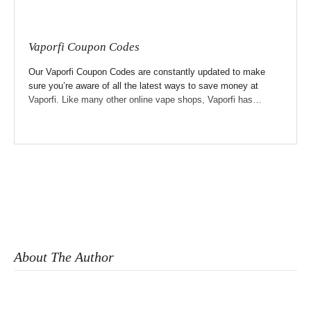
Vaporfi Coupon Codes
Our Vaporfi Coupon Codes are constantly updated to make
sure you’re aware of all the latest ways to save money at
Vaporfi. Like many other online vape shops, Vaporfi has…
About The Author