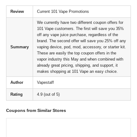
Review
Current 101 Vape Promotions
We currently have two different coupon offers for
101 Vape customers. The first will save you 35%
off any vape juice purchase, regardless of the
brand. The second offer will save you 25% off any
Summary
vaping device, pod, mod, accessory, or starter kit.
These are easily the top coupon offers in the
vapor industry this May and when combined with
already great pricing, shipping, and support, it
makes shopping at 101 Vape an easy choice.
Author
Vapestaff
Rating
4.9 (out of 5)
Coupons from Similar Stores