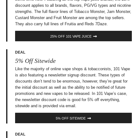
discount applies to all brands, flavors, PG/VG types and nicotine
strengths. The full flavor lines of Tobacco Monster, Jam Monster,
Custard Monster and Fruit Monster are among the top sellers.
They also carry full lines of Fruitia and Reds 7Daze.
25% OFF 101 VAPE JUICE
DEAL
5% Off Sitewide
Like the majority of online vape shops & tobacconists, 101 Vape
is also featuring a newsletter signup discount. These types of
discounts don’t tend to be enormous, however, they’re great for
the initial discount as well as the ability to be notified of future
promotions and new vapes to be released. In 101 Vape’s case,
the newsletter discount code is good for 5% off everything,
sitewide and is provided via email.
5% OFF SITEWIDE
DEAL