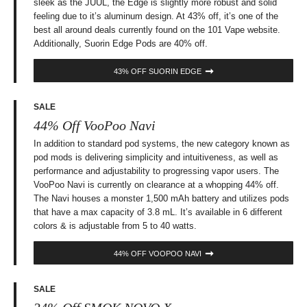
sleek as the JUUL, the Edge is slightly more robust and solid
feeling due to it’s aluminum design. At 43% off, it’s one of the
best all around deals currently found on the 101 Vape website.
Additionally, Suorin Edge Pods are 40% off.
43% OFF SUORIN EDGE
SALE
44% Off VooPoo Navi
In addition to standard pod systems, the new category known as
pod mods is delivering simplicity and intuitiveness, as well as
performance and adjustability to progressing vapor users. The
VooPoo Navi is currently on clearance at a whopping 44% off.
The Navi houses a monster 1,500 mAh battery and utilizes pods
that have a max capacity of 3.8 mL. It’s available in 6 different
colors & is adjustable from 5 to 40 watts.
44% OFF VOOPOO NAVI
SALE