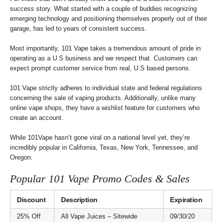
success story. What started with a couple of buddies recognizing
emerging technology and positioning themselves properly out of their
garage, has led to years of consistent success.
Most importantly, 101 Vape takes a tremendous amount of pride in
operating as a U.S business and we respect that. Customers can
expect prompt customer service from real, U.S based persons.
101 Vape strictly adheres to individual state and federal regulations
concerning the sale of vaping products. Additionally, unlike many
online vape shops, they have a wishlist feature for customers who
create an account.
While 101Vape hasn’t gone viral on a national level yet, they’re
incredibly popular in California, Texas, New York, Tennessee, and
Oregon.
Popular 101 Vape Promo Codes & Sales
Discount
Description
Expiration
25% Off
All Vape Juices – Sitewide
09/30/20