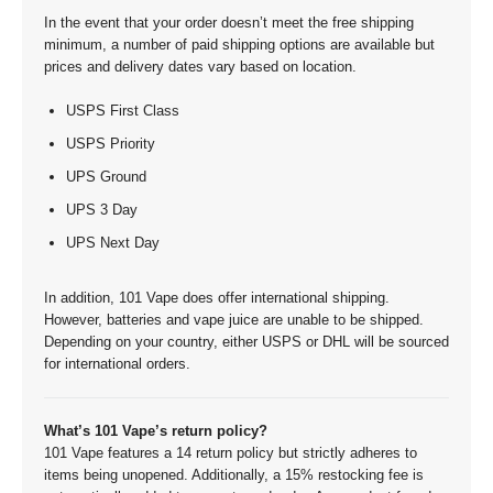
In the event that your order doesn’t meet the free shipping
minimum, a number of paid shipping options are available but
prices and delivery dates vary based on location.
USPS First Class
USPS Priority
UPS Ground
UPS 3 Day
UPS Next Day
In addition, 101 Vape does offer international shipping.
However, batteries and vape juice are unable to be shipped.
Depending on your country, either USPS or DHL will be sourced
for international orders.
What’s 101 Vape’s return policy?
101 Vape features a 14 return policy but strictly adheres to
items being unopened. Additionally, a 15% restocking fee is