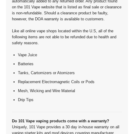
automatically added to any returned order. Any product found
on the 101 Vape website that is listed as final sale or clearance
is non-refundable. Should a clearance product be faulty,
however, the DOA warranty is available to customers.
Like all online vape shops located within the U.S, all of the
following items are not able to be refunded due to health and
safety reasons.
Vape Juice
Batteries
Tanks, Cartomizers or Atomizers
Replacement Electromagnetic Coils or Pods
Mesh, Wicking and Wire Material
Drip Tips
Do 101 Vape vaping products come with a warranty?
Uniquely, 101 Vape provides a 30 day in-house warranty on all
vaping starter kits and mod devices covering manufacturer