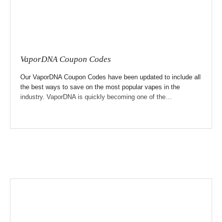
VaporDNA Coupon Codes
Our VaporDNA Coupon Codes have been updated to include all
the best ways to save on the most popular vapes in the
industry. VaporDNA is quickly becoming one of the…