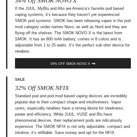
34% Off SMOK NOVO X
If the JUUL, MyBlu and Alto are America’s favorite pod based
vaping systems, it’s because they haven’t yet experienced
SMOK pod systems. SMOK has been releasing vapes in the pod
mod category under names Novo, as well as Nord and they are
flying off the shelves. The SMOK NOVO X is the latest from
SMOK. It has an 800 mAh battery, comes in 8 colors and is
adjustable from 1 to 25 watts. It’s the perfect sub ohm device for
newbies.
34% OFF SMOK NOVO X
SALE
32% Off SMOK NFIX
Standard pod and pod mod based vaping devices are incredibly
popular due to their compact shape and intuitiveness. Vapor
users, especially newbies have a strong desire for sleekness,
power and efficiency. While JUUL, VUSE and Blu have
phenomenal devices, their replacement pods are ridiculously
expensive. The SMOK NFIX is not only adjustable, compact and
intuitive, it’s refillable. Save money and opt for the NFIX.