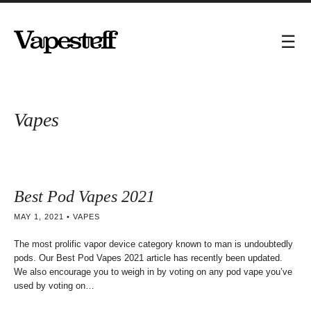
Vapes
Best Pod Vapes 2021
MAY 1, 2021
VAPES
The most prolific vapor device category known to man is undoubtedly
pods. Our Best Pod Vapes 2021 article has recently been updated.
We also encourage you to weigh in by voting on any pod vape you’ve
used by voting on…