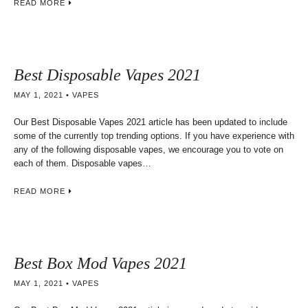
READ MORE
Best Disposable Vapes 2021
MAY 1, 2021
VAPES
Our Best Disposable Vapes 2021 article has been updated to include
some of the currently top trending options. If you have experience with
any of the following disposable vapes, we encourage you to vote on
each of them. Disposable vapes…
READ MORE
Best Box Mod Vapes 2021
MAY 1, 2021
VAPES