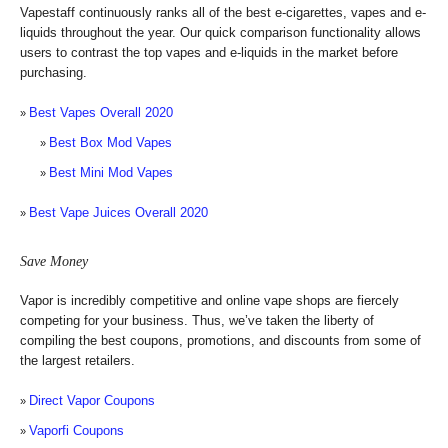
Vapestaff continuously ranks all of the best e-cigarettes, vapes and e-
liquids throughout the year. Our quick comparison functionality allows
users to contrast the top vapes and e-liquids in the market before
purchasing.
Best Vapes Overall 2020
Best Box Mod Vapes
Best Mini Mod Vapes
Best Vape Juices Overall 2020
Save Money
Vapor is incredibly competitive and online vape shops are fiercely
competing for your business. Thus, we’ve taken the liberty of
compiling the best coupons, promotions, and discounts from some of
the largest retailers.
Direct Vapor Coupons
Vaporfi Coupons