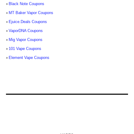
Black Note Coupons
MT Baker Vapor Coupons
Ejuice.Deals Coupons
VaporDNA Coupons
Mig Vapor Coupons
101 Vape Coupons
Element Vape Coupons