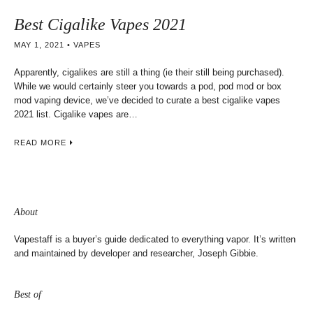
Best Cigalike Vapes 2021
MAY 1, 2021
VAPES
Apparently, cigalikes are still a thing (ie their still being purchased).
While we would certainly steer you towards a pod, pod mod or box
mod vaping device, we’ve decided to curate a best cigalike vapes
2021 list. Cigalike vapes are…
READ MORE
About
Vapestaff is a buyer’s guide dedicated to everything vapor. It’s written
and maintained by developer and researcher, Joseph Gibbie.
Best of