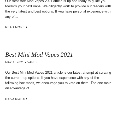
Our Best Box Mod Vapes 2021 article is up and ready to guide you
towards your next vape. We diligently work to provide our readers with
the very latest and best options. If you have personal experience with
any of…
READ MORE
Best Mini Mod Vapes 2021
MAY 1, 2021
VAPES
Our Best Mini Mod Vapes 2021 article is our latest attempt at curating
the current top options. If you have experience with any of the
following box mods, we encourage you to vote on them. The one main
disadvantage of…
READ MORE