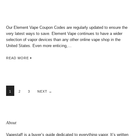
Our Element Vape Coupon Codes are regularly updated to ensure the
very latest ways to save. Element Vape continues to have a wider
selection of vapor devices than any other online vape shop in the
United States. Even more enticing,…
READ MORE
1
2
3
NEXT →
About
Vapestaff is a buyer’s guide dedicated to everything vapor. It’s written