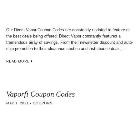
Our Direct Vapor Coupon Codes are constantly updated to feature all
the best deals being offered. Direct Vapor constantly features a
tremendous array of savings. From their newsletter discount and auto-
ship promotion to their clearance section and last chance deals,…
READ MORE
Vaporfi Coupon Codes
MAY 1, 2021
COUPONS