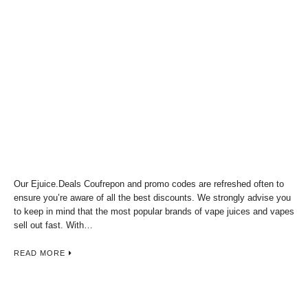
Our Ejuice.Deals Coufrepon and promo codes are refreshed often to
ensure you’re aware of all the best discounts. We strongly advise you
to keep in mind that the most popular brands of vape juices and vapes
sell out fast. With…
READ MORE