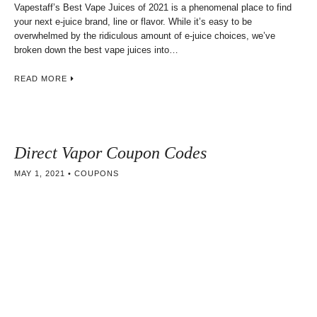
Vapestaff’s Best Vape Juices of 2021 is a phenomenal place to find
your next e-juice brand, line or flavor. While it’s easy to be
overwhelmed by the ridiculous amount of e-juice choices, we’ve
broken down the best vape juices into…
READ MORE
Direct Vapor Coupon Codes
MAY 1, 2021
COUPONS