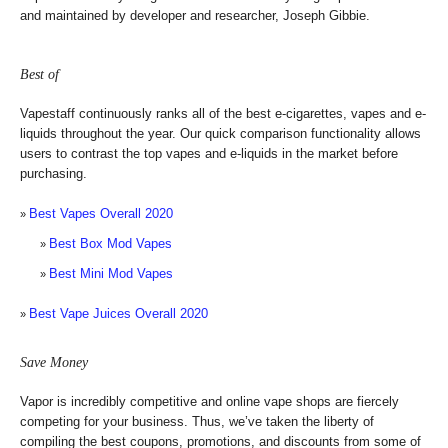
and maintained by developer and researcher, Joseph Gibbie.
Best of
Vapestaff continuously ranks all of the best e-cigarettes, vapes and e-
liquids throughout the year. Our quick comparison functionality allows
users to contrast the top vapes and e-liquids in the market before
purchasing.
Best Vapes Overall 2020
Best Box Mod Vapes
Best Mini Mod Vapes
Best Vape Juices Overall 2020
Save Money
Vapor is incredibly competitive and online vape shops are fiercely
competing for your business. Thus, we’ve taken the liberty of
compiling the best coupons, promotions, and discounts from some of