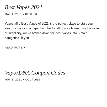
Best Vapes 2021
MAY 1, 2021
BEST OF
Vapestaff’s Best Vapes of 2021 is the perfect place to start your
search in landing a vape that checks all of your boxes. For the sake
of simplicity, we’ve broken down the best vapes into 6 main
categories. If you…
READ MORE
VaporDNA Coupon Codes
MAY 1, 2021
COUPONS