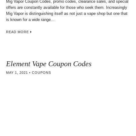
Mig Vapor Coupon Codes, promo codes, clearance sales, and special
offers are constantly available for those who seek them. Increasingly
Mig Vapor is distinguishing itself as not just a vape shop but one that
is known for a wide range…
READ MORE
Element Vape Coupon Codes
MAY 1, 2021
COUPONS