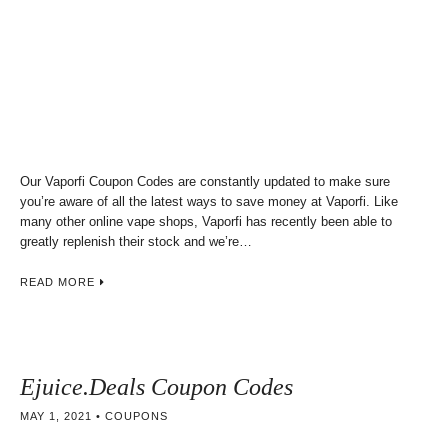
Our Vaporfi Coupon Codes are constantly updated to make sure
you’re aware of all the latest ways to save money at Vaporfi. Like
many other online vape shops, Vaporfi has recently been able to
greatly replenish their stock and we’re…
READ MORE
Ejuice.Deals Coupon Codes
MAY 1, 2021
COUPONS