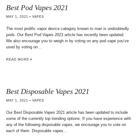
Best Pod Vapes 2021
MAY 1, 2021
VAPES
The most prolific vapor device category known to man is undoubtedly
pods. Our Best Pod Vapes 2021 article has recently been updated.
We also encourage you to weigh in by voting on any pod vape you’ve
used by voting on…
READ MORE
Best Disposable Vapes 2021
MAY 1, 2021
VAPES
Our Best Disposable Vapes 2021 article has been updated to include
some of the currently top trending options. If you have experience with
any of the following disposable vapes, we encourage you to vote on
each of them. Disposable vapes…