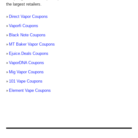
the largest retailers.
Direct Vapor Coupons
Vaporfi Coupons
Black Note Coupons
MT Baker Vapor Coupons
Ejuice.Deals Coupons
VaporDNA Coupons
Mig Vapor Coupons
101 Vape Coupons
Element Vape Coupons