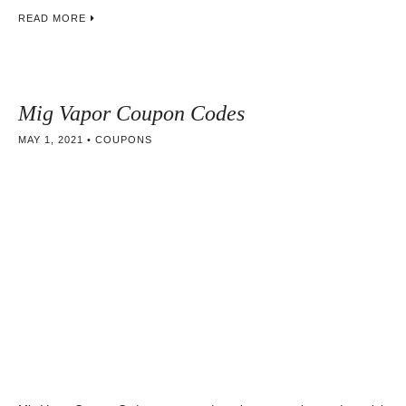
READ MORE
Mig Vapor Coupon Codes
MAY 1, 2021
COUPONS