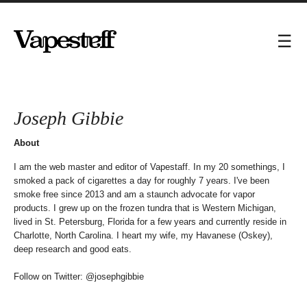
Joseph Gibbie
About
I am the web master and editor of Vapestaff. In my 20 somethings, I
smoked a pack of cigarettes a day for roughly 7 years. I've been
smoke free since 2013 and am a staunch advocate for vapor
products. I grew up on the frozen tundra that is Western Michigan,
lived in St. Petersburg, Florida for a few years and currently reside in
Charlotte, North Carolina. I heart my wife, my Havanese (Oskey),
deep research and good eats.
Follow on Twitter:
@josephgibbie