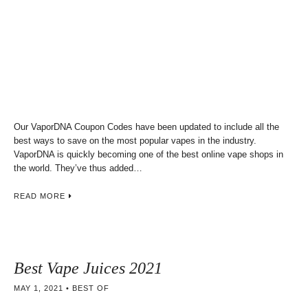
Our VaporDNA Coupon Codes have been updated to include all the
best ways to save on the most popular vapes in the industry.
VaporDNA is quickly becoming one of the best online vape shops in
the world. They’ve thus added…
READ MORE
Best Vape Juices 2021
MAY 1, 2021
BEST OF